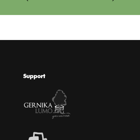
Support