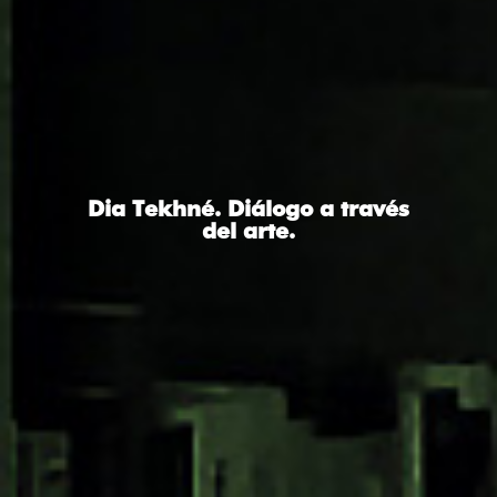
Dia Tekhné. Diálogo a través
del arte.