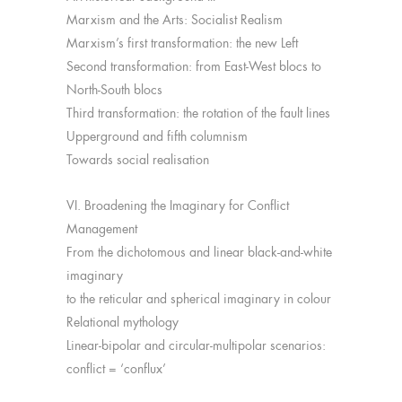
Marxism and the Arts: Socialist Realism
Marxism’s first transformation: the new Left
Second transformation: from East-West blocs to
North-South blocs
Third transformation: the rotation of the fault lines
Upperground and fifth columnism
Towards social realisation
VI. Broadening the Imaginary for Conflict
Management
From the dichotomous and linear black-and-white
imaginary
to the reticular and spherical imaginary in colour
Relational mythology
Linear-bipolar and circular-multipolar scenarios:
conflict = ‘conflux’