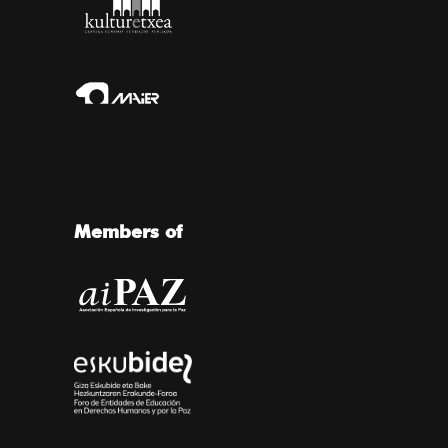
Members of