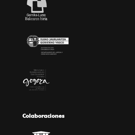
Colaboraciones