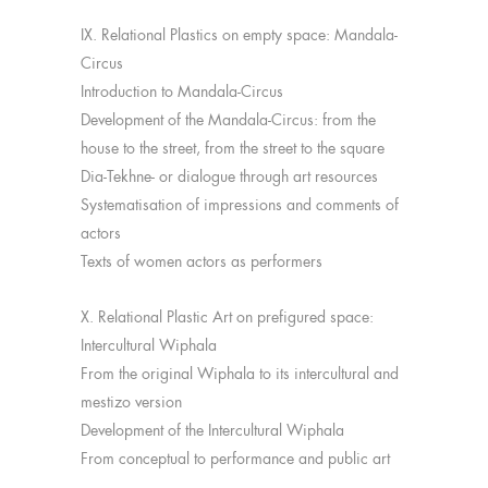
IX. Relational Plastics on empty space: Mandala-
Circus
Introduction to Mandala-Circus
Development of the Mandala-Circus: from the
house to the street, from the street to the square
Dia-Tekhne- or dialogue through art resources
Systematisation of impressions and comments of
actors
Texts of women actors as performers
X. Relational Plastic Art on prefigured space:
Intercultural Wiphala
From the original Wiphala to its intercultural and
mestizo version
Development of the Intercultural Wiphala
From conceptual to performance and public art