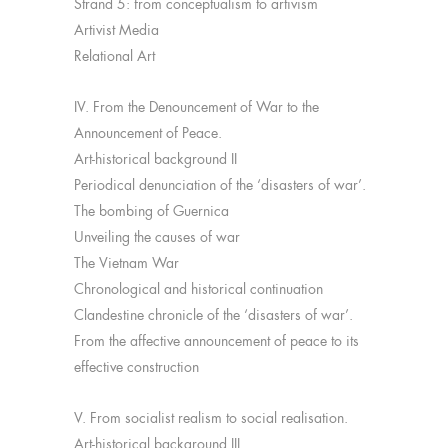
Strand 5: from conceptualism to artivism
Artivist Media
Relational Art
IV. From the Denouncement of War to the
Announcement of Peace.
Art-historical background II
Periodical denunciation of the ‘disasters of war’.
The bombing of Guernica
Unveiling the causes of war
The Vietnam War
Chronological and historical continuation
Clandestine chronicle of the ‘disasters of war’.
From the affective announcement of peace to its
effective construction
V. From socialist realism to social realisation.
Art-historical background III