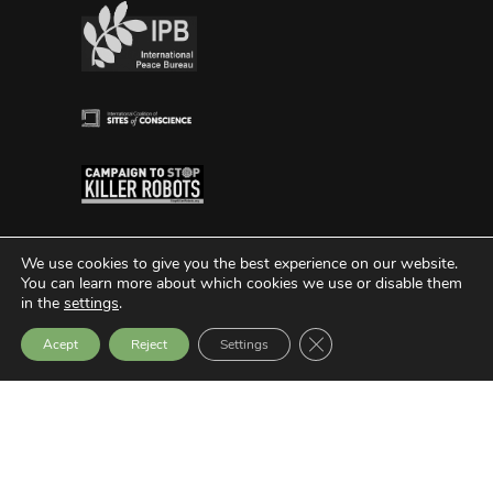
We use cookies to give you the best experience on our website.
You can learn more about which cookies we use or disable them
in the
settings
.
Close GDPR Cookie Bann
Acept
Reject
Settings