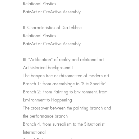
Relational Plastics
BatzArt or CreActive Assembly
II. Characteristics of Dia-Tekhne-
Relational Plastics
BatzArt or CreActive Assembly
III. “Artification” of reality and relational art.
Art-historical background I
The banyan tree or rhizome-tree of modern art
Branch 1: from assemblage to ‘Site Specific’.
Branch 2: From Painting to Environment, from
Environment to Happening
The crossover between the painting branch and
the performance branch
Branch 4: from surrealism to the Situationist
International