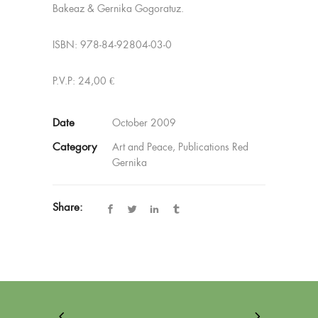
Bakeaz & Gernika Gogoratuz.
ISBN: 978-84-92804-03-0
P.V.P: 24,00 €
Date
October 2009
Category
Art and Peace, Publications Red
Gernika
Share: