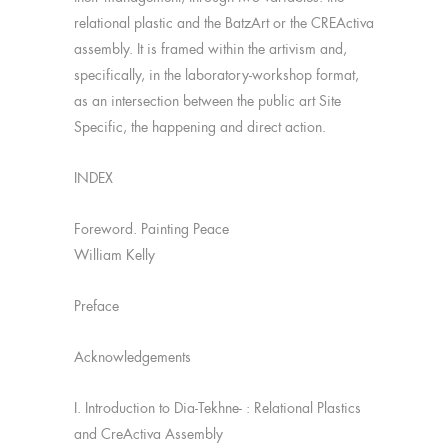
relational plastic and the BatzArt or the CREActiva
assembly. It is framed within the artivism and,
specifically, in the laboratory-workshop format,
as an intersection between the public art Site
Specific, the happening and direct action.
INDEX
Foreword. Painting Peace
William Kelly
Preface
Acknowledgements
I. Introduction to Dia-Tekhne- : Relational Plastics
and CreActiva Assembly