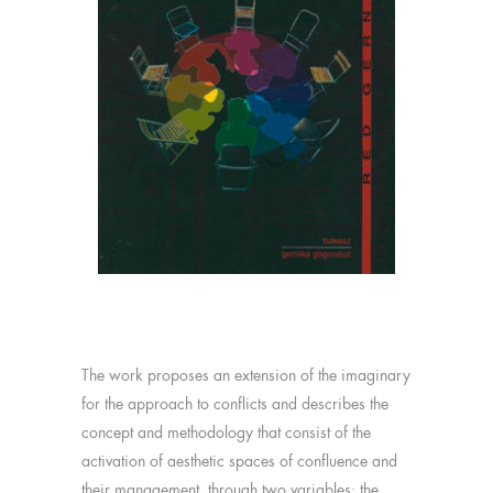
The work proposes an extension of the imaginary
for the approach to conflicts and describes the
concept and methodology that consist of the
activation of aesthetic spaces of confluence and
their management, through two variables: the