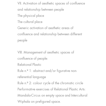
VII. Activation of aesthetic spaces of confluence
and relationship between people
The physical place
The cultural place
Generic activation of aesthetic areas of
confluence and relationship between different
people
VIII. Management of aesthetic spaces of
confluence of people:
Relational Plastic
Rule n.º 1: abstract and/or figurative non-
referential language
Rule n.º 2: colour cycle of the chromatic circle
Performative exercises of Relational Plastic Arts:
Mandala-Circus on empty space and Intercultural
Wiphala on prefigured space.