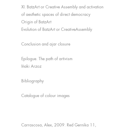
XI. BatzArt or Creative Assembly and activation
of aesthetic spaces of direct democracy
Origin of BatzArt
Evolution of BatzArt or CreativeAssembly
Conclusion and ajar closure
Epilogue. The path of artivism
Iñaki Arzoz
Bibliography
Catalogue of colour images
Carrascosa, Alex, 2009. Red Gernika 11,