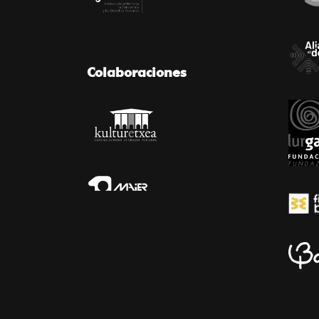
Colaboraciones