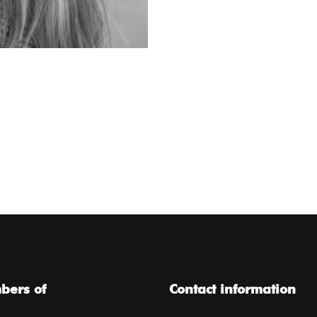
ers of
Contact information