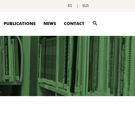
ES
EUS
PUBLICATIONS
NEWS
CONTACT