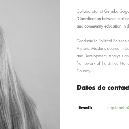
Collaborator at Gernika Gogo
‘Coordination between territo
and community education in de
Graduate in Political Science a
Algiers. Master’s degree in De
and Development; Analysis an
framework of the United Natio
Country.
Datos de contac
Email:
erguiababa