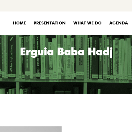
HOME
PRESENTATION
WHAT WE DO
AGENDA
Erguia Baba Hadj