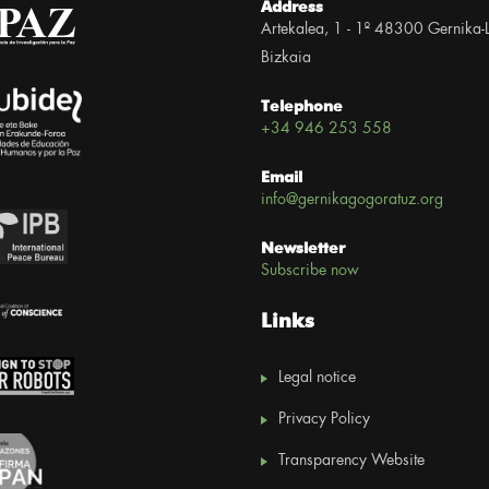
Address
Artekalea, 1 - 1º 48300 Gernika-
Bizkaia
Telephone
+34 946 253 558
Email
info@gernikagogoratuz.org
Newsletter
Subscribe now
Links
Legal notice
Privacy Policy
Transparency Website