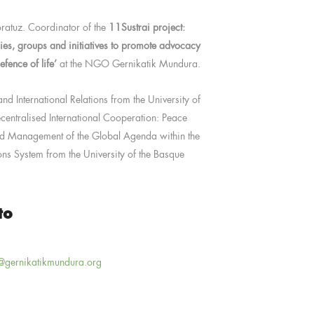
ratuz. Coordinator of the
11Sustrai project:
ries, groups and initiatives to promote advocacy
fence of life’
at the NGO Gernikatik Mundura.
nd International Relations from the University of
centralised International Cooperation: Peace
d Management of the Global Agenda within the
ns System from the University of the Basque
to
@gernikatikmundura.org