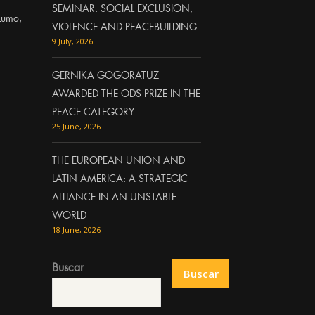
SEMINAR: SOCIAL EXCLUSION,
Lumo,
VIOLENCE AND PEACEBUILDING
9 July, 2026
GERNIKA GOGORATUZ
AWARDED THE ODS PRIZE IN THE
PEACE CATEGORY
25 June, 2026
THE EUROPEAN UNION AND
LATIN AMERICA: A STRATEGIC
ALLIANCE IN AN UNSTABLE
WORLD
18 June, 2026
Buscar
Buscar