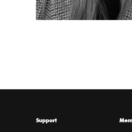
Support
Memb