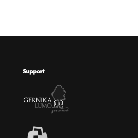
Support