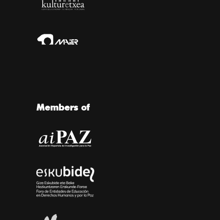
Members of