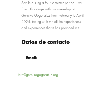
Seville during a four-semester period, I will
finish this stage with my internship at
Gernika Gogoratuz from February to April
2024, taking with me all the experiences
and experiences that it has provided me.
Datos de contacto
Email:
info@gernikagogoratuz.org