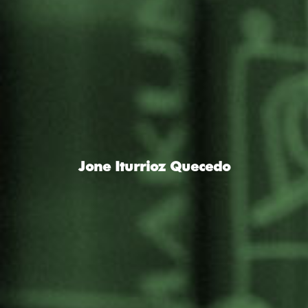
Jone Iturrioz Quecedo