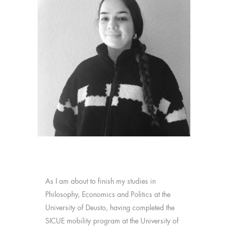
As I am about to finish my studies in
Philosophy, Economics and Politics at the
University of Deusto, having completed the
SICUE mobility program at the University of