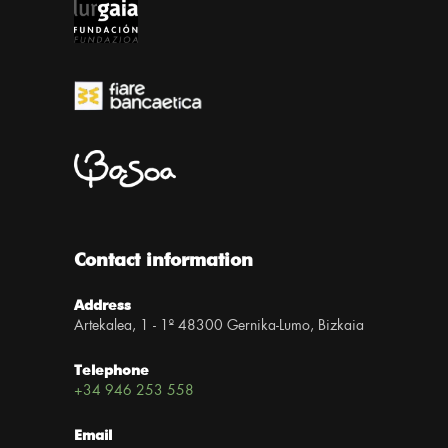
Contact information
Address
Artekalea, 1 - 1º 48300 Gernika-Lumo, Bizkaia
Telephone
+34 946 253 558
Email