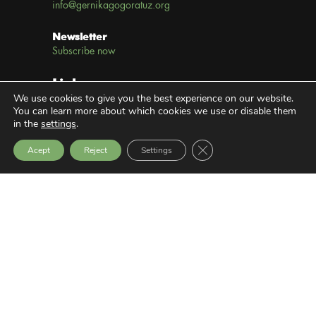
info@gernikagogoratuz.org
Newsletter
Subscribe now
Links
We use cookies to give you the best experience on our website.
You can learn more about which cookies we use or disable them
Legal notice
in the
settings
.
Close GDPR Cookie Bann
Privacy Policy
Acept
Reject
Settings
Transparency Website
Latest News
SEMINAR: SOCIAL EXCLUSION,
VIOLENCE AND PEACEBUILDING
9 July, 2026