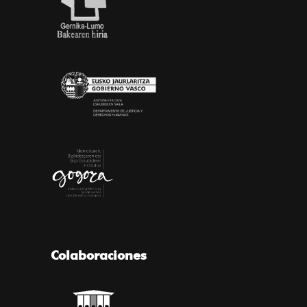
Colaboraciones