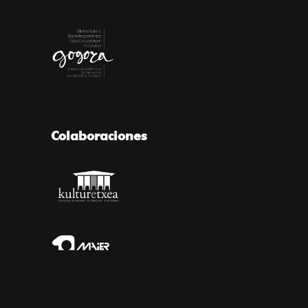
Colaboraciones