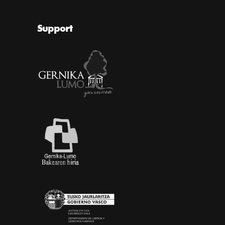
Support