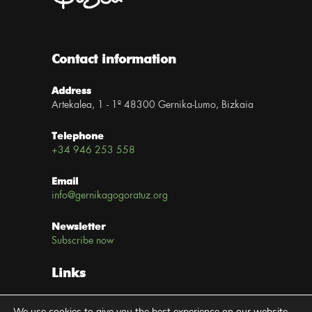
Contact information
Address
Artekalea, 1 - 1º 48300 Gernika-Lumo, Bizkaia
Telephone
+34 946 253 558
Email
info@gernikagogoratuz.org
Newsletter
Subscribe now
Links
Legal notice
We use cookies to give you the best experience on our website.