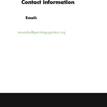
Contact information
Email:
maxzuba@gernikagogoratuz.org