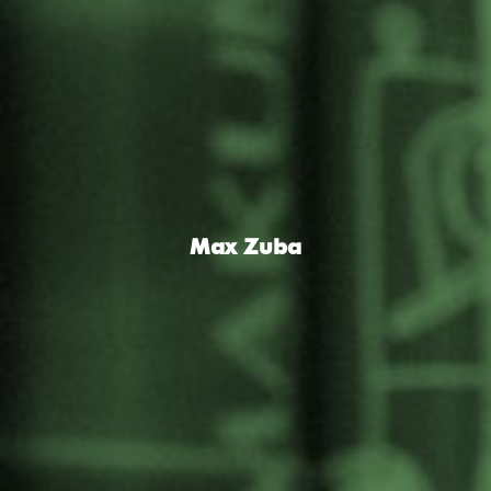
Max Zuba