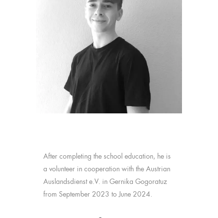
After completing the school education, he is
a volunteer in cooperation with the Austrian
Auslandsdienst e.V. in Gernika Gogoratuz
from September 2023 to June 2024.