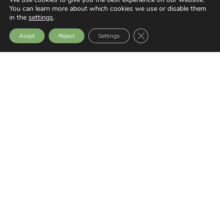
You can learn more about which cookies we use or disable them
in the
settings
.
Privacy Policy
Close GDPR Cookie Bann
Transparency Website
Acept
Reject
Settings
Latest News
SEMINAR: SOCIAL EXCLUSION,
VIOLENCE AND PEACEBUILDING
9 July, 2026
GERNIKA GOGORATUZ AWARDED THE
ODS PRIZE IN THE PEACE CATEGORY
25 June, 2026
THE EUROPEAN UNION AND LATIN
AMERICA: A STRATEGIC ALLIANCE IN