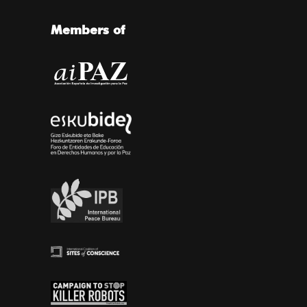
Members of