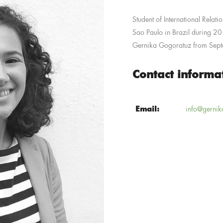
Student of International Relatio
Sao Paulo in Brazil during 
Gernika Gogoratuz from Sep
Contact informa
Email:
info@gernik