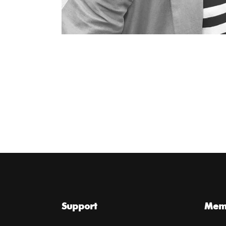
Support
Memb