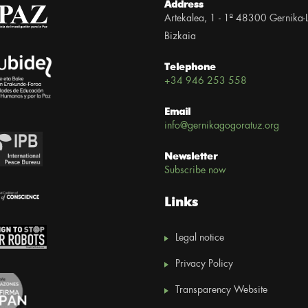
Address
Artekalea, 1 - 1º 48300 Gernika-
Bizkaia
Telephone
+34 946 253 558
Email
info@gernikagogoratuz.org
Newsletter
Subscribe now
Links
Legal notice
Privacy Policy
Transparency Website