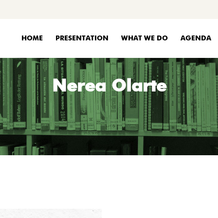
HOME
PRESENTATION
WHAT WE DO
AGENDA
Nerea Olarte