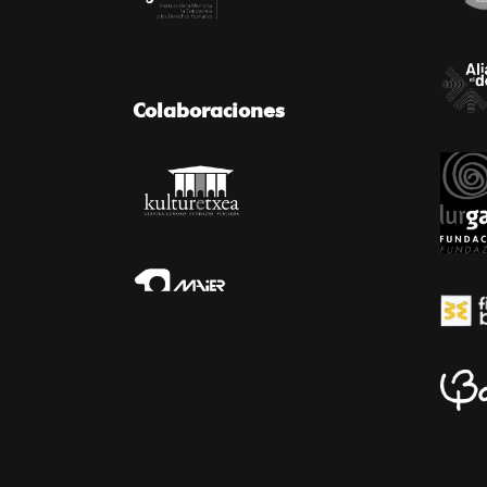
Colaboraciones