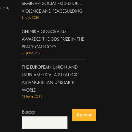
SEMINAR: SOCIAL EXCLUSION,
Lumo,
VIOLENCE AND PEACEBUILDING
9 July, 2026
GERNIKA GOGORATUZ
AWARDED THE ODS PRIZE IN THE
PEACE CATEGORY
25 June, 2026
THE EUROPEAN UNION AND
LATIN AMERICA: A STRATEGIC
ALLIANCE IN AN UNSTABLE
WORLD
18 June, 2026
Buscar
Buscar