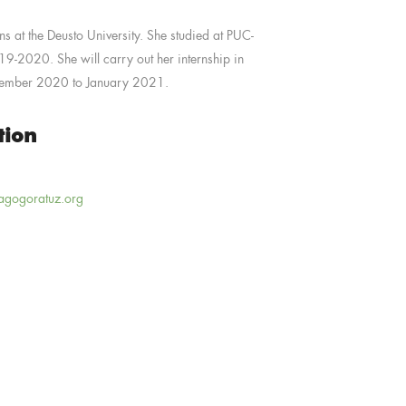
ns at the Deusto University.
She studied at PUC-
2019-2020.
She will carry out her internship in
tember 2020 to January 2021.
tion
agogoratuz.org