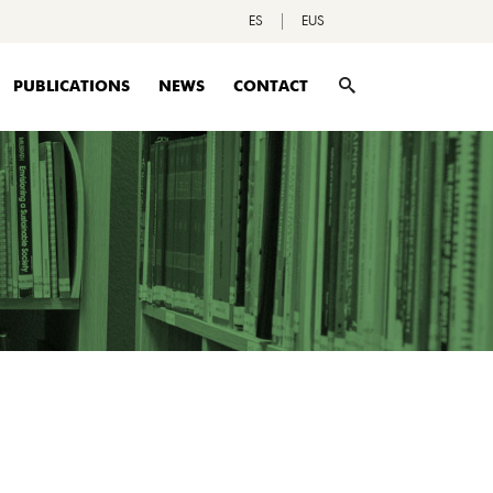
ES
EUS
PUBLICATIONS
NEWS
CONTACT