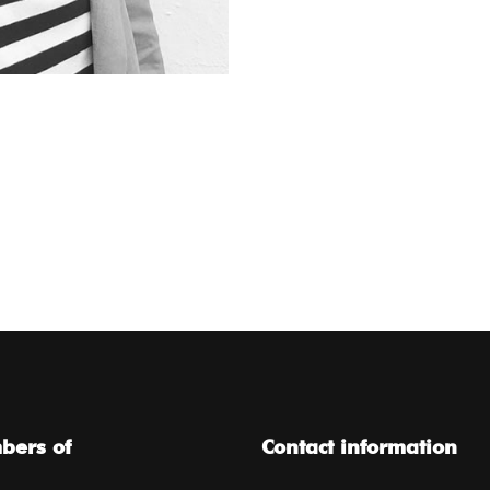
ers of
Contact information