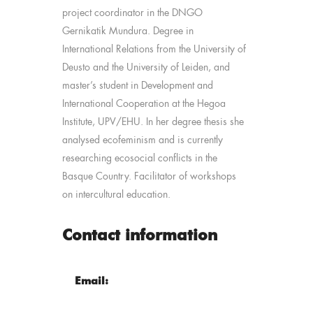
project coordinator in the DNGO
Gernikatik Mundura. Degree in
International Relations from the University of
Deusto and the University of Leiden, and
master’s student in Development and
International Cooperation at the Hegoa
Institute, UPV/EHU. In her degree thesis she
analysed ecofeminism and is currently
researching ecosocial conflicts in the
Basque Country. Facilitator of workshops
on intercultural education.
Contact information
Email: