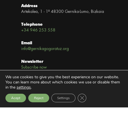
Address
Artekalea, 1 - 1º 48300 Gernika-Lumo, Bizkaia
Telephone
+34 946 253 558
Email
info@gernikagogoratuz.org
Newsletter
Subscribe now
We use cookies to give you the best experience on our website.
Links
You can learn more about which cookies we use or disable them
in the
settings
.
Legal notice
Close GDPR Cookie Bann
Acept
Reject
Settings
Privacy Policy
Transparency Website