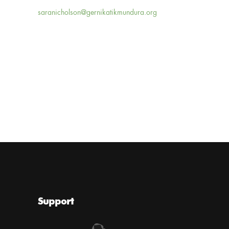
saranicholson@gernikatikmundura.org
Support