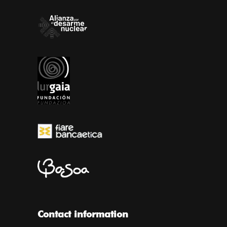
Contact information