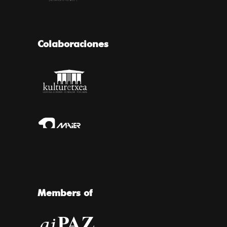
Colaboraciones
Members of