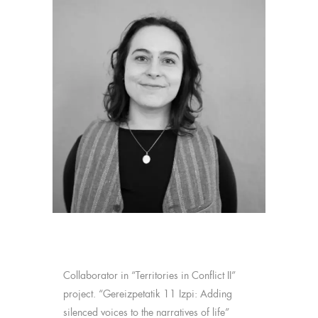
Collaborator in “Territories in Conflict II”
project. “Gereizpetatik 11 Izpi: Adding
silenced voices to the narratives of life”