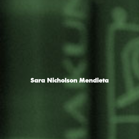
Sara Nicholson Mendieta