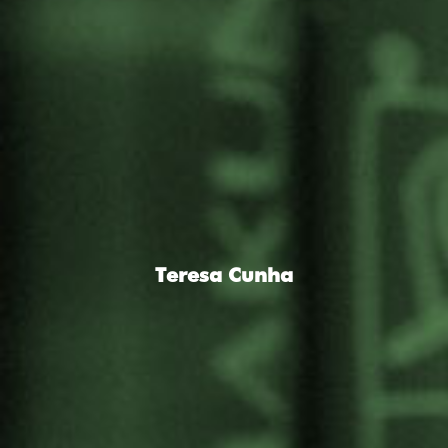
Teresa Cunha