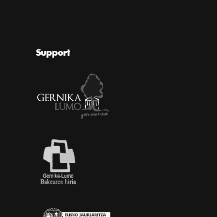
Support