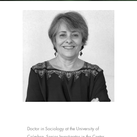
Doctor in Sociology at the University of
Coímbra. Senior Investigator in the Center