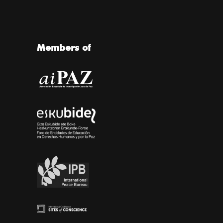
Members of