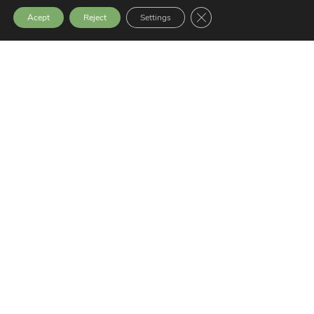
Close GDPR Cookie Bann
Acept
Reject
Settings
Legal notice
Privacy Policy
Transparency Website
Latest News
SEMINAR: SOCIAL EXCLUSION,
VIOLENCE AND PEACEBUILDING
9 July, 2026
GERNIKA GOGORATUZ AWARDED THE
ODS PRIZE IN THE PEACE CATEGORY
25 June, 2026