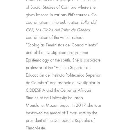
of Social Studies of Coímbra where she
gives lessons in various PhD courses. Co-
coordination in the publication
Taller del
CES
,
Los Ciclos del Taller de Genero
,
coordination of the winter school
“Ecologías Feministas del Conocimiento”
and of the investigation programme
Epistemology of the south. She is associate
professor at the “Escuela Superior de
Educación del Instituto Politécnico Superior
de Coímbra” and associate investigator in
CODESRIA and the Center or African
Studies at the University Eduardo
Mondlane, Mozambique. In 2017 she was
bestowed the medal of Timor-Leste by the
president of the Democratic Republic of
Timor-Leste.