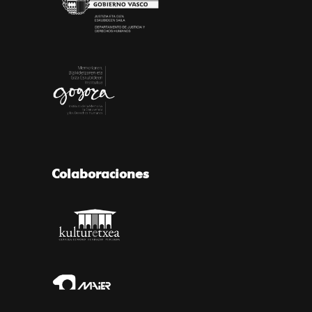
Colaboraciones