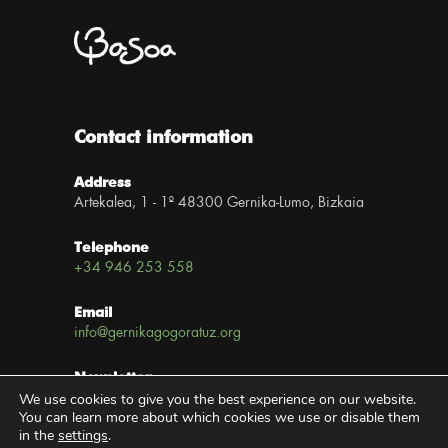
Contact information
Address
Artekalea, 1 - 1º 48300 Gernika-Lumo, Bizkaia
Telephone
+34 946 253 558
Email
info@gernikagogoratuz.org
Newsletter
We use cookies to give you the best experience on our website.
Subscribe now
You can learn more about which cookies we use or disable them
in the
settings
.
Links