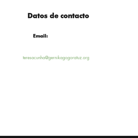
Datos de contacto
Email:
teresacunha@gernikagogoratuz.org