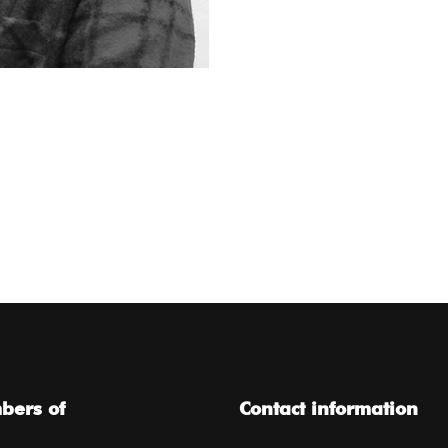
ers of
Contact information