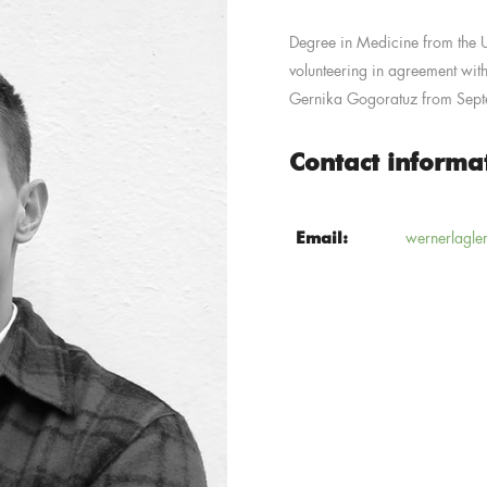
Degree in Medicine from the Un
volunteering in agreement with
Gernika Gogoratuz from Sep
Contact informa
Email:
wernerlagle