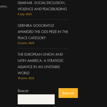
SEMINAR: SOCIAL EXCLUSION,
Lumo,
VIOLENCE AND PEACEBUILDING
9 July, 2026
GERNIKA GOGORATUZ
AWARDED THE ODS PRIZE IN THE
PEACE CATEGORY
25 June, 2026
THE EUROPEAN UNION AND
LATIN AMERICA: A STRATEGIC
ALLIANCE IN AN UNSTABLE
WORLD
18 June, 2026
Buscar
Buscar