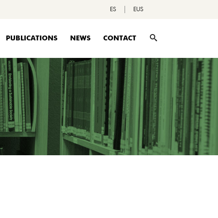
ES
EUS
PUBLICATIONS
NEWS
CONTACT