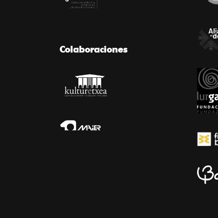
Colaboraciones