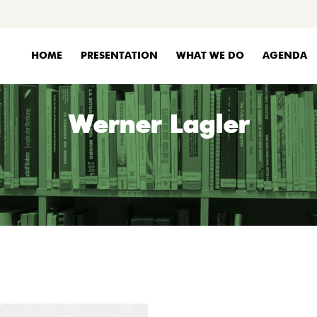
HOME
PRESENTATION
WHAT WE DO
AGENDA
Werner Lagler