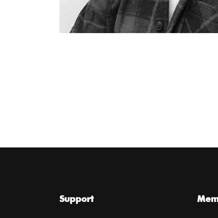
Support
Memb