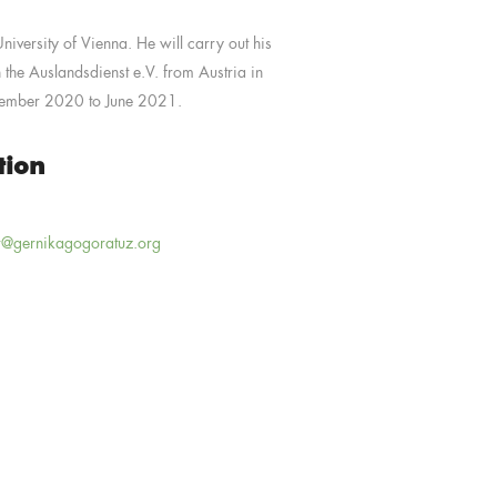
iversity of Vienna. He will carry out his
 the Auslandsdienst e.V. from Austria in
tember 2020 to June 2021.
tion
r@gernikagogoratuz.org