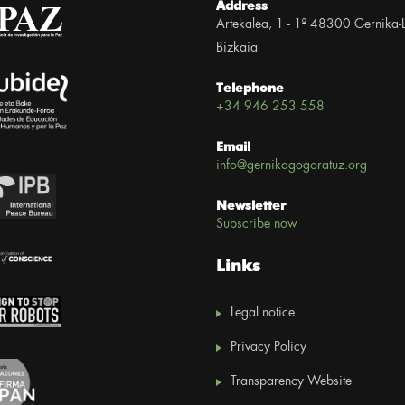
Address
Artekalea, 1 - 1º 48300 Gernika-
Bizkaia
Telephone
+34 946 253 558
Email
info@gernikagogoratuz.org
Newsletter
Subscribe now
Links
Legal notice
Privacy Policy
Transparency Website