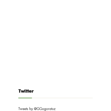
Twitter
Tweets by @GGogoratuz