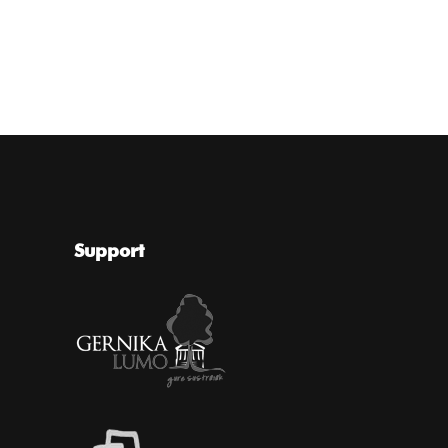
Support