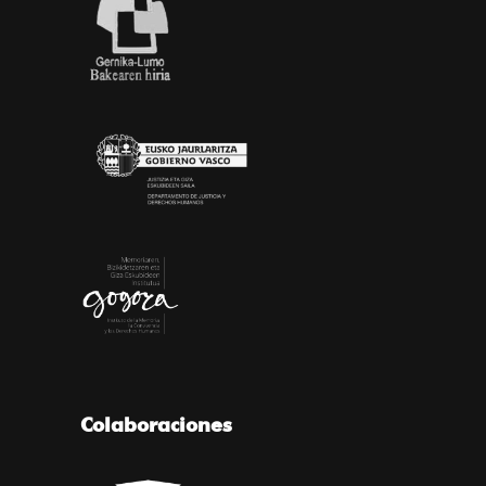
Colaboraciones