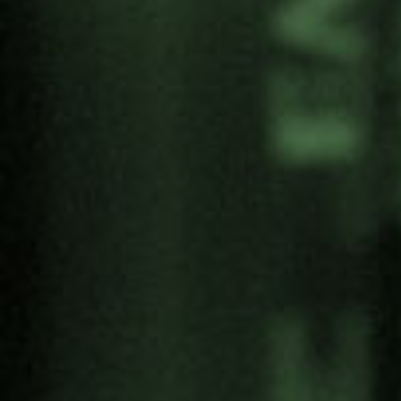
Download the research (ESP)
Share:
Categories
Antimilitarism
Articles
Artivism
Campaigns