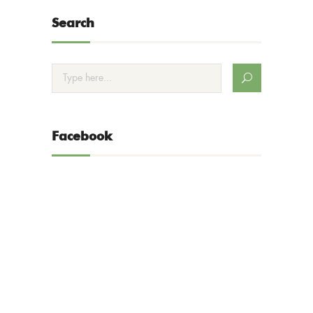
Search
Facebook