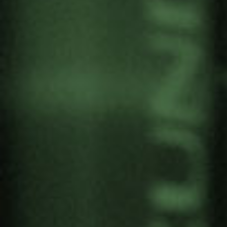
CABO DELGADO. “THE
LAND WHERE YOU DO
NOT EAT WHAT IS
PRODUCED AND IS
PRODUCED WHAT YOU DO
NOT EAT”
by
Gernika Gogoratuz
Territories in conflict
14 April, 2020
Research by Teresa Cunha, PhD in Sociology at
Coimbra University, with the collaboration of
Andre Cristiano Jose, Boaventura Monjane,