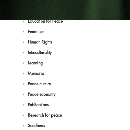
Convention on Culture and Peace
Economy of Peace Laboratories
Education for Peace
Feminism
Human Rights
Interculturality
Blog
Learning
Memoria
Peace culture
Peace economy
Publications
Research for peace
Seedbeds