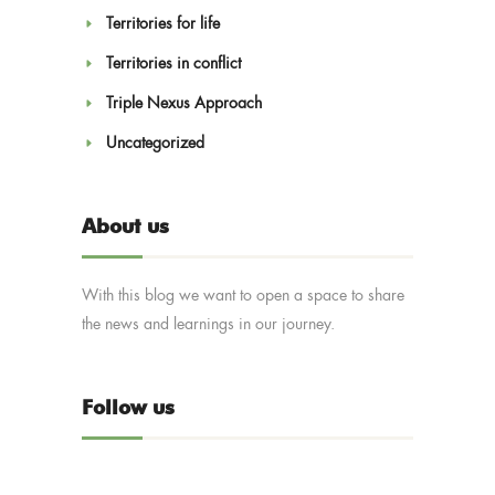
Territories for life
Territories in conflict
Triple Nexus Approach
Uncategorized
About us
With this blog we want to open a space to share
the news and learnings in our journey.
Follow us