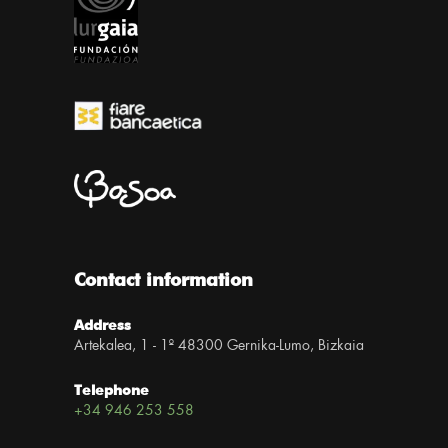
Contact information
Address
Artekalea, 1 - 1º 48300 Gernika-Lumo, Bizkaia
Telephone
+34 946 253 558