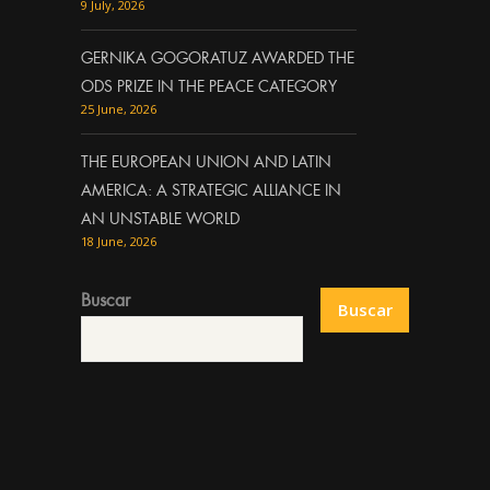
9 July, 2026
GERNIKA GOGORATUZ AWARDED THE
ODS PRIZE IN THE PEACE CATEGORY
25 June, 2026
THE EUROPEAN UNION AND LATIN
AMERICA: A STRATEGIC ALLIANCE IN
AN UNSTABLE WORLD
18 June, 2026
Buscar
Buscar