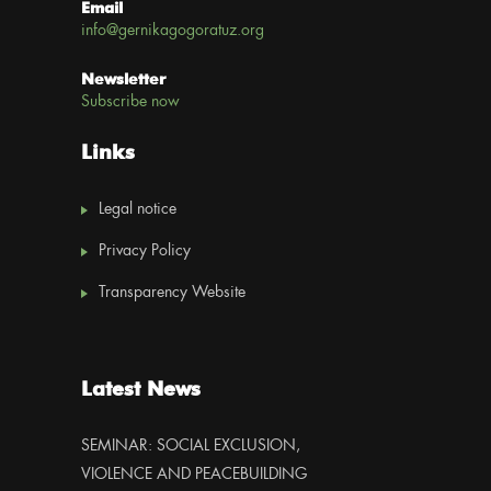
Email
info@gernikagogoratuz.org
Newsletter
Subscribe now
Links
Legal notice
Privacy Policy
Transparency Website
Latest News
SEMINAR: SOCIAL EXCLUSION,
VIOLENCE AND PEACEBUILDING