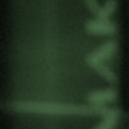
Eduardo Bidaurratzaga, Isabel Casimiro, João
Carlos Trindade, Jokin Alberdi, Lucinda Cruz,
Luísa de Pinho Valle, Manuel Barroso and Vasco
Coelho.
Four dimensions have been considered in the
study for the Cabo Delgado study:
1) land acquisition and access;
2) gender differences;
3) sustainability;
4) cultural identity.
He publishes several works in the editorial project
of the Gernika Network (international network to
help the reconciliation process).