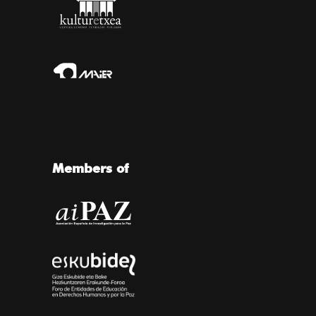
Members of