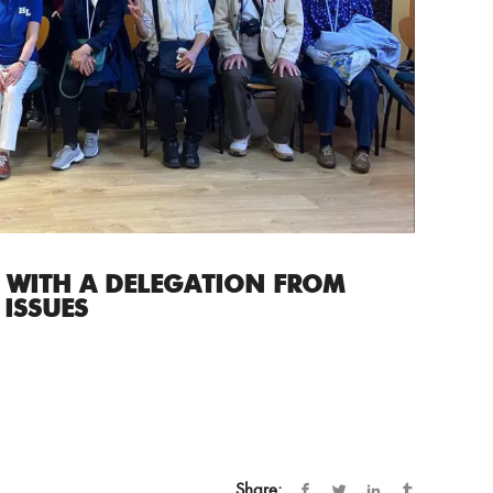
 WITH A DELEGATION FROM
 ISSUES
Share: