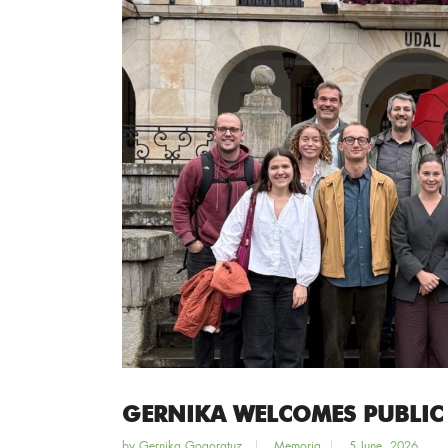
GERNIKA WELCOMES PUBLIC
by
Gernika Gogoratuz
Memoria
5 June, 2026