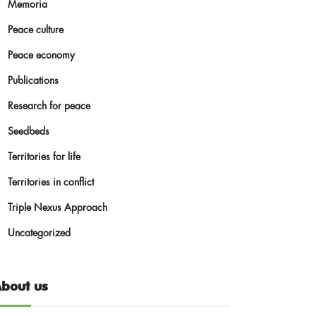
Memoria
Peace culture
Peace economy
Publications
Research for peace
Seedbeds
Territories for life
Territories in conflict
Triple Nexus Approach
Uncategorized
bout us