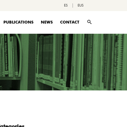
ES
EUS
PUBLICATIONS
NEWS
CONTACT
ategories