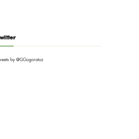
witter
weets by @GGogoratuz