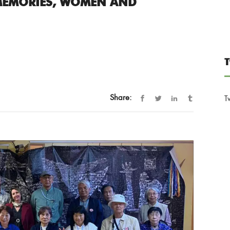
MEMORIES, WOMEN AND
T
Share:
T