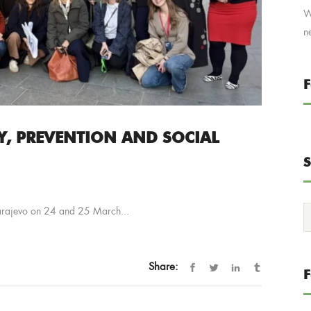
W
n
F
Y, PREVENTION AND SOCIAL
S
Sarajevo on 24 and 25 March...
Share: