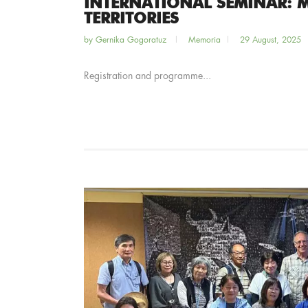
INTERNATIONAL SEMINAR: 
TERRITORIES
by
Gernika Gogoratuz
Memoria
29 August, 2025
Registration and programme...