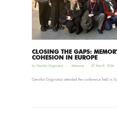
CLOSING THE GAPS: MEMOR
COHESION IN EUROPE
by
Gernika Gogoratuz
Memoria
27 March, 2026
Gernika Gogoratuz attended the conference held in 