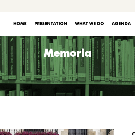
HOME
PRESENTATION
WHAT WE DO
AGENDA
Memoria
C