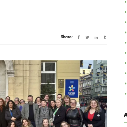
Share:
A