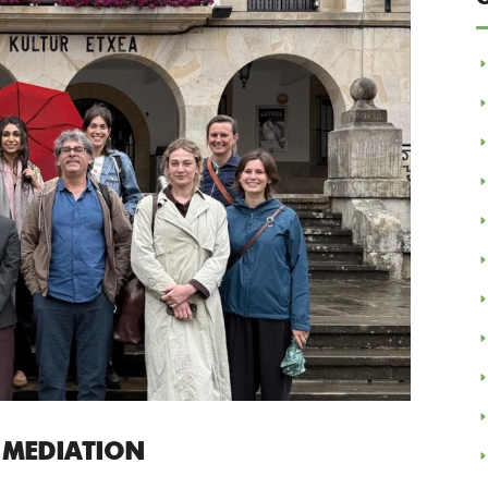
 MEDIATION