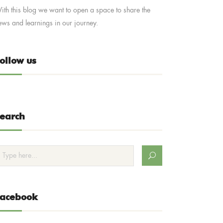
ith this blog we want to open a space to share the
ews and learnings in our journey.
ollow us
earch
Facebook