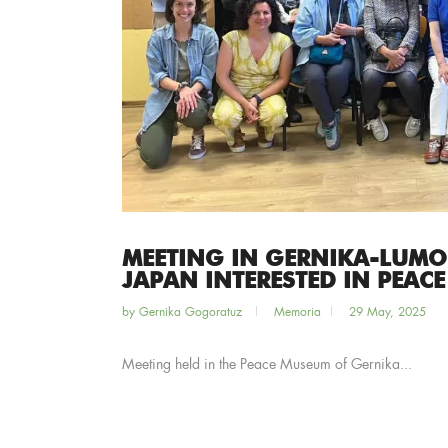
MEETING IN GERNIKA-LUMO
JAPAN INTERESTED IN PEACE
by
Gernika Gogoratuz
Memoria
29 May, 2025
Meeting held in the Peace Museum of Gernika...