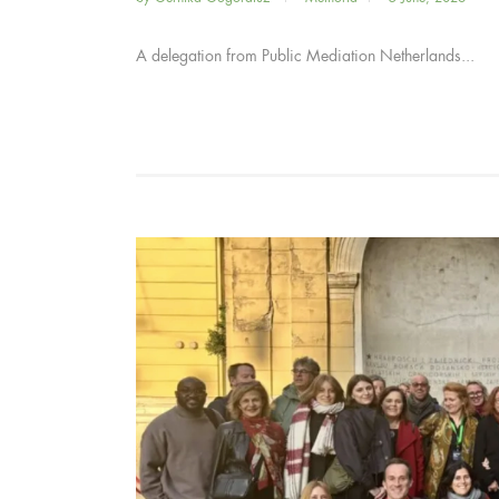
A delegation from Public Mediation Netherlands...