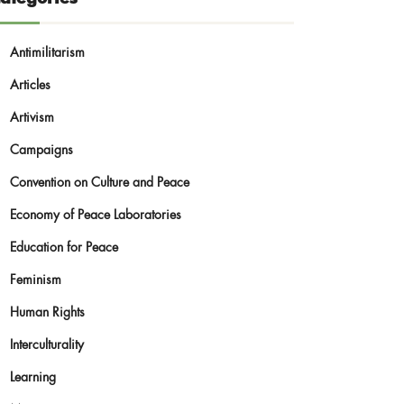
Antimilitarism
Articles
Artivism
Campaigns
Convention on Culture and Peace
Economy of Peace Laboratories
Education for Peace
Feminism
Human Rights
Interculturality
Learning