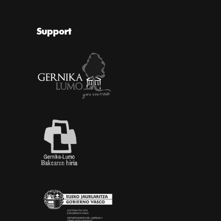
Support