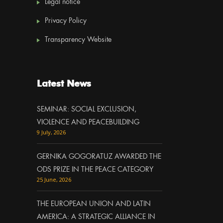
Legal notice
Privacy Policy
Transparency Website
Latest News
SEMINAR: SOCIAL EXCLUSION,
VIOLENCE AND PEACEBUILDING
9 July, 2026
GERNIKA GOGORATUZ AWARDED THE
ODS PRIZE IN THE PEACE CATEGORY
25 June, 2026
THE EUROPEAN UNION AND LATIN
AMERICA: A STRATEGIC ALLIANCE IN