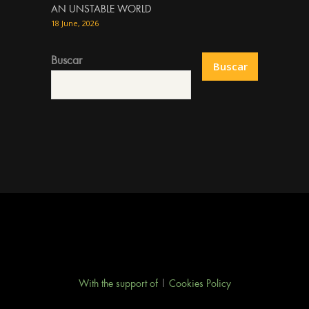
AN UNSTABLE WORLD
18 June, 2026
Buscar
Buscar
With the support of
|
Cookies Policy