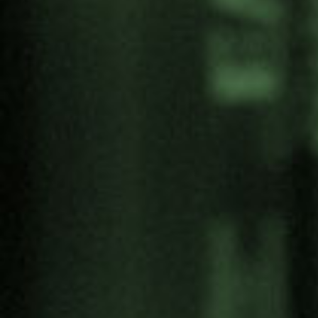
Categories
Antimilitarism
Articles
Artivism
Campaigns
Convention on Culture and Peace
Economy of Peace Laboratories
Education for Peace
Feminism
Human Rights
Interculturality