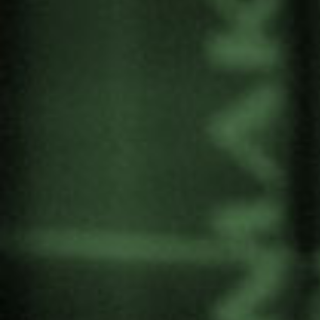
with high levels of inequality and poverty and the
presence of various armed actors. The
conference “Lo que el oro esconde”, organized
by
ALBOAN
, takes place on
20
and 21
of
th
st
November at Arrupe Etxea in Bilbao.
Among other speakers Fernando Cruz
Artunduaga is participating. As a researcher he
worked with Gernika Gogoratuz on the case of
the gold mine “La Colosa” and is now
coordinator of the Truth Commission in the
department of Caquetá.
Colombia
Share: