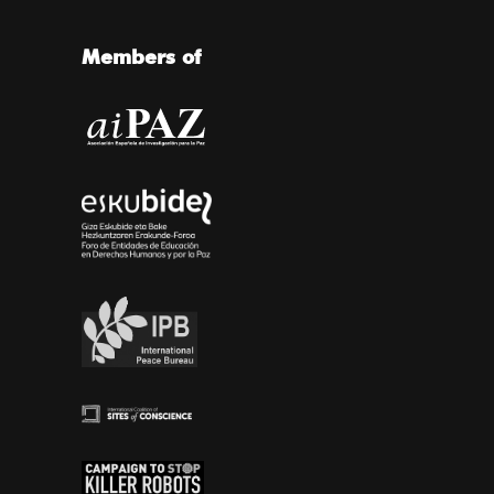
Members of