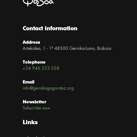
Contact information
Address
Artekalea, 1 - 1º 48300 Gernika-Lumo, Bizkaia
Telephone
+34 946 253 558
Email
info@gernikagogoratuz.org
Newsletter
Subscribe now
Links