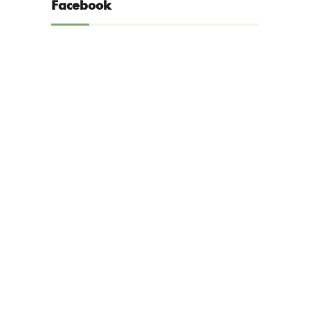
Facebook