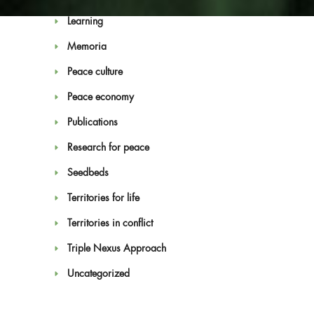
Learning
Memoria
Peace culture
Peace economy
Blog
Publications
Research for peace
Seedbeds
Territories for life
Territories in conflict
Triple Nexus Approach
Uncategorized