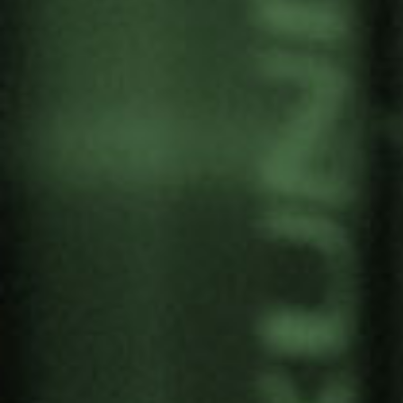
FERNANDO CRUZ,
MEMBER OF THE TRUTH
COMMISSION IN
COLOMBIA AT THE
CONFERENCE “LO QUE EL
ORO ESCONDE”
by
Gernika Gogoratuz
Territories in conflict
13 November, 2019
The gold market hides the reality of scenarios
marked by complex conflict dynamics. Where the
gold exploitations flourishes it often goes along