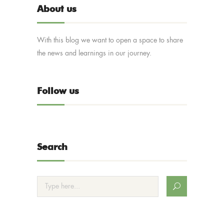
About us
With this blog we want to open a space to share
the news and learnings in our journey.
Follow us
Search