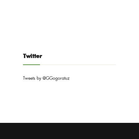
Twitter
Tweets by @GGogoratuz