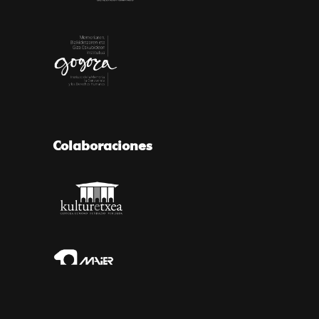
Colaboraciones