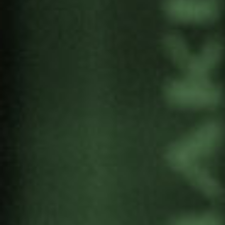
Mundura are members of the Alliance for
Nuclear Disarmament.
PROGRAM
FIRST PART
10:30 – 12:00. Auditorium of the Soka Cultural
Centre.
Welcome
Presentation of the Alliance for Nuclear
Disarmament
Carlos Umaña, IPPNW Co-Chair and ICAN
Board Member. ‘Abolition of nuclear weapons:
an urgent imperative’.
Aída Castillejo, Mayor of Rivas-Vaciamadrid:
“Rivas-Vaciamadrid, city for the NPT”.