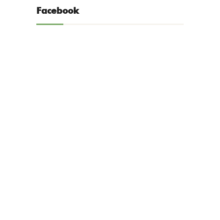
Facebook