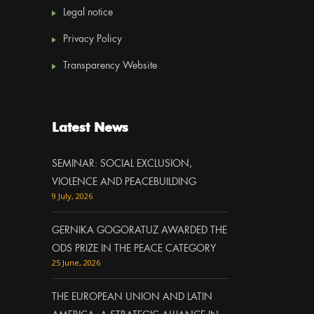
Legal notice
Privacy Policy
Transparency Website
Latest News
SEMINAR: SOCIAL EXCLUSION,
VIOLENCE AND PEACEBUILDING
9 July, 2026
GERNIKA GOGORATUZ AWARDED THE
ODS PRIZE IN THE PEACE CATEGORY
25 June, 2026
THE EUROPEAN UNION AND LATIN