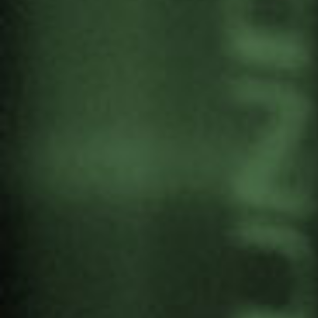
I MEETING OF THE
ALLIANCE FOR NUCLEAR
DISARMAMENT
by
Gernika Gogoratuz
Antimilitarism
17 September, 2024
The Alliance for Nuclear Disarmament
is holding
the 1st Meeting ‘Moving towards a world without
nuclear weapons’ on 28 September at the
“Centro Cultural Soka y Jardín de la Paz” in
Madrid. Gernika Gogoratuz and Gernikatik