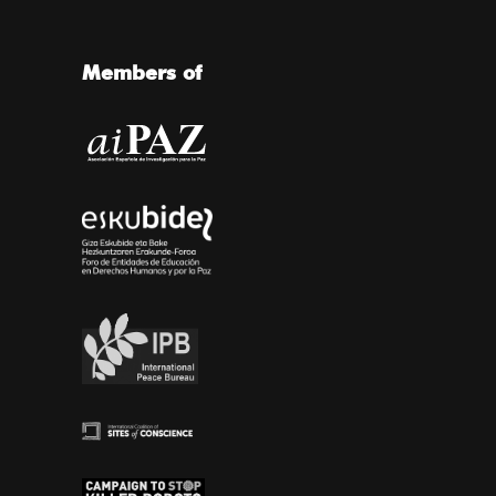
Members of