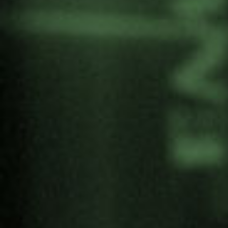
Yoshihiro Nakashima, artist and 3rd
generation hibakusha
12:00-12:15. Break
SECOND PART
12:30-13:30. Peace Garden. Meeting point:
South entrance of the garden.
#ErradicArmasNucleares – A joint journey
towards nuclear disarmament
Proposals against the Bomb by young people
from Soka and the Alliance through art, culture
and music.
* During the tour, the sculpture “Liberar la Paz”
(Liberate Peace) by Yoshihiro Nakashima will be
unveiled.