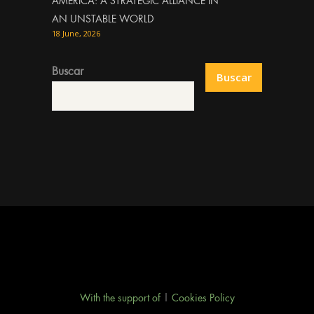
AMERICA: A STRATEGIC ALLIANCE IN
AN UNSTABLE WORLD
18 June, 2026
Buscar
Buscar
With the support of
|
Cookies Policy