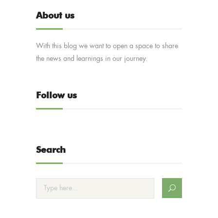
About us
With this blog we want to open a space to share
the news and learnings in our journey.
Follow us
Search