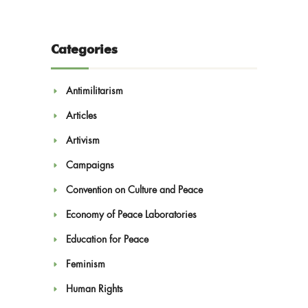
Categories
Antimilitarism
Articles
Artivism
Campaigns
Convention on Culture and Peace
Economy of Peace Laboratories
Education for Peace
Feminism
Human Rights