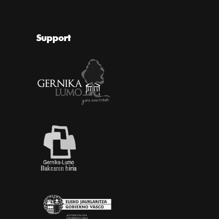
Support