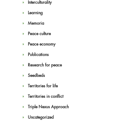
Interculturality
Learning
Memoria
Peace culture
Peace economy
Publications
Research for peace
Seedbeds
Territories for life
Territories in conflict
Triple Nexus Approach
Uncategorized