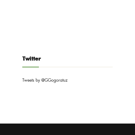
Twitter
Tweets by @GGogoratuz