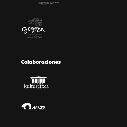
Colaboraciones