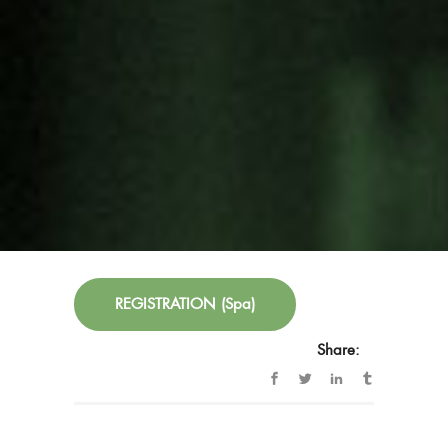
14:00-15:00 Lunch
THIRD PART (Optional for Alliance members
and/or participating entities)
15:30-17:00 Soka Cultural Centre Meeting
Room
Working session with entities.
FREE ENTRANCE until full capacity is reached.
REGISTRATION (Spa)
Share:
Blog