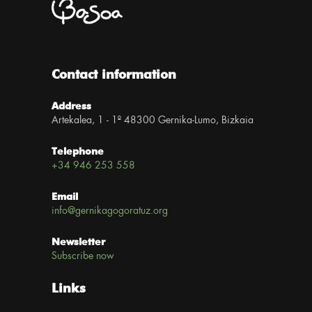
Contact information
Address
Artekalea, 1 - 1º 48300 Gernika-Lumo, Bizkaia
Telephone
+34 946 253 558
Email
info@gernikagogoratuz.org
Newsletter
Subscribe now
Links