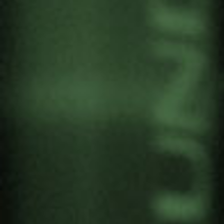
PALESTINE. STAND UP TO
GENOCIDE AND
MILITARISM
by
Gernika Gogoratuz
Antimilitarism
,
Peace culture
1 October, 2025
María Oianguren, director of Gernika
Gogoratuz, is participating in the international
conference on the genocide in Gaza. It is
organised by EHUgune at Bizkaia Aretoa to
commemorate the second anniversary of 7