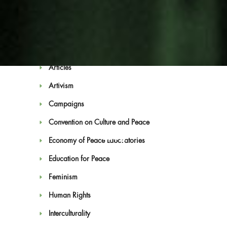
Categories
Antimilitarism
Articles
Artivism
Campaigns
Convention on Culture and Peace
Blog
Economy of Peace Laboratories
Education for Peace
Feminism
Human Rights
Interculturality