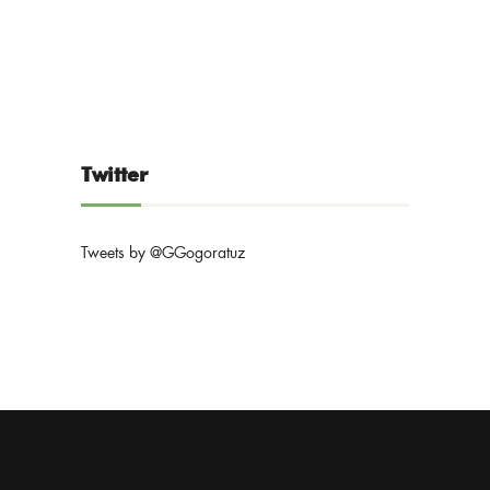
Twitter
Tweets by @GGogoratuz