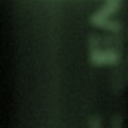
Programme
Registration form
Streaming
Share: