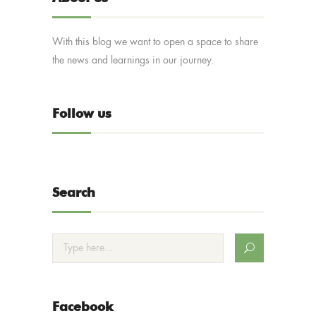
With this blog we want to open a space to share
the news and learnings in our journey.
Follow us
Search
Facebook