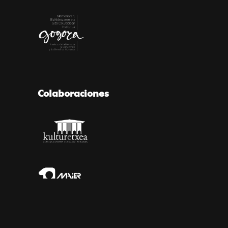
Colaboraciones