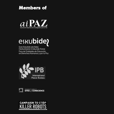
Members of