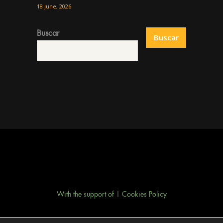
18 June, 2026
Buscar
Buscar
With the support of
|
Cookies Policy