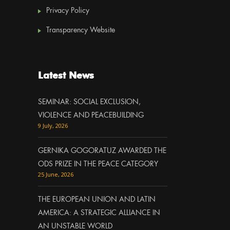
Privacy Policy
Transparency Website
Latest News
SEMINAR: SOCIAL EXCLUSION,
VIOLENCE AND PEACEBUILDING
9 July, 2026
GERNIKA GOGORATUZ AWARDED THE
ODS PRIZE IN THE PEACE CATEGORY
25 June, 2026
THE EUROPEAN UNION AND LATIN
AMERICA: A STRATEGIC ALLIANCE IN
AN UNSTABLE WORLD