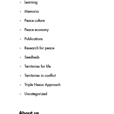
Learning
Memoria
Peace culture
Peace economy
Publications
Research for peace
Seedbeds
Territories for life
Territories in conflict
Triple Nexus Approach
Uncategorized
About us