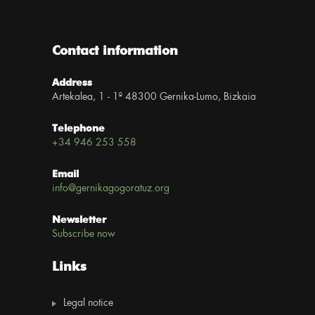
Contact information
Address
Artekalea, 1 - 1º 48300 Gernika-Lumo, Bizkaia
Telephone
+34 946 253 558
Email
info@gernikagogoratuz.org
Newsletter
Subscribe now
Links
Legal notice