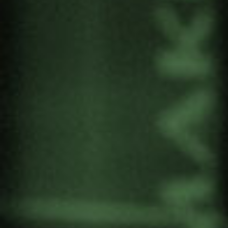
October.
The event will be attended by human rights
activists from the Basque Country, academics
from various universities and internationally
renowned figures, such as Gazan lawyer
Ragi
Sourani
, director of the Gaza Centre for Human
Rights and one of the driving forces behind the
complaint against the Israeli government before
the International Criminal Court, and the director
of
UNRWA
.
The conference is part of a series of conferences
organised by EHUgune that will take place
between October and December.
Date: 7 October.
Venue: Bizkaia Aretoa. Bilbao.