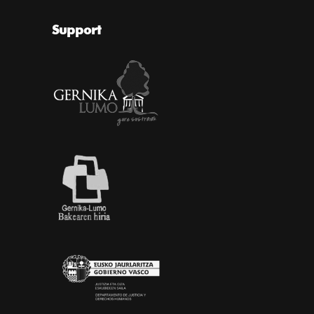
Support