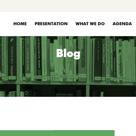
HOME
PRESENTATION
WHAT WE DO
AGENDA
Blog