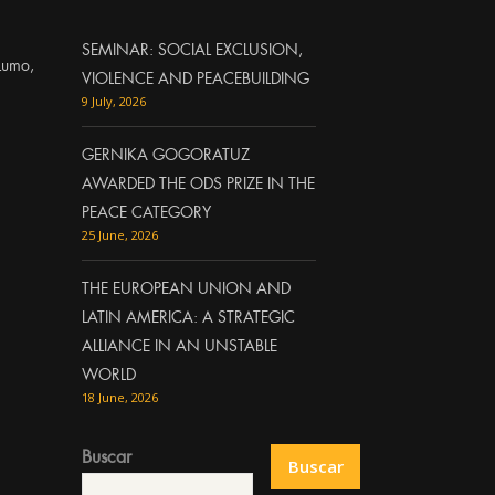
SEMINAR: SOCIAL EXCLUSION,
Lumo,
VIOLENCE AND PEACEBUILDING
9 July, 2026
GERNIKA GOGORATUZ
AWARDED THE ODS PRIZE IN THE
PEACE CATEGORY
25 June, 2026
THE EUROPEAN UNION AND
LATIN AMERICA: A STRATEGIC
ALLIANCE IN AN UNSTABLE
WORLD
18 June, 2026
Buscar
Buscar