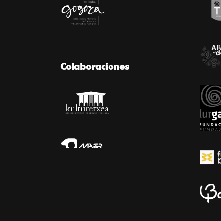
Colaboraciones