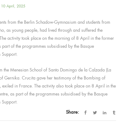
10 April, 2025
dents from the Berlin Schadow-Gymnasium and students from
ho, as young people, had lived through and suffered the
The activity took place on the morning of 8 April in the former
s part of the programmes subsidised by the Basque
m Support.
rom the Menesian School of Santo Domingo de la Calzada (La
 of Gernika. Crucita gave her testimony of the Bombing of
xiled in France. The activity also took place on 8 April in the
ntre, as part of the programmes subsidised by the Basque
m Support.
Share: