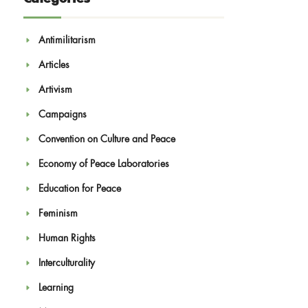
Antimilitarism
Articles
Artivism
Campaigns
Convention on Culture and Peace
Economy of Peace Laboratories
Education for Peace
Feminism
Human Rights
Interculturality
Learning