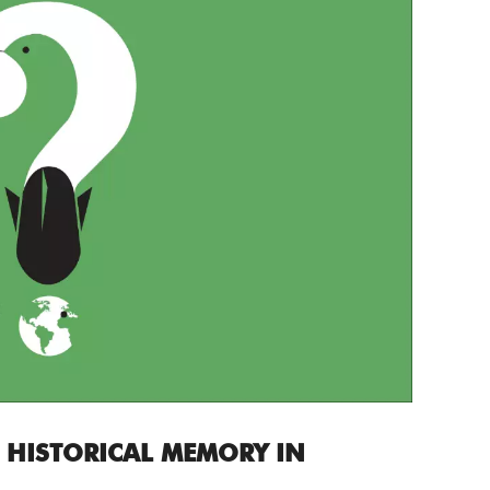
 HISTORICAL MEMORY IN