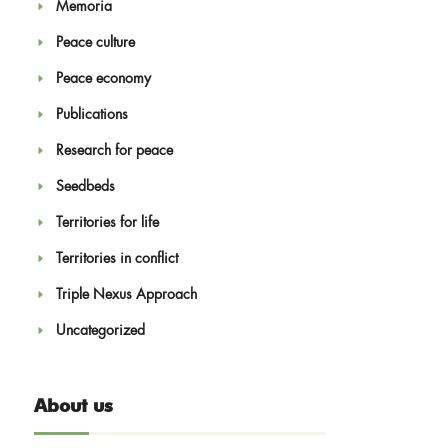
Memoria
Peace culture
Peace economy
Publications
Research for peace
Seedbeds
Territories for life
Territories in conflict
Triple Nexus Approach
Uncategorized
About us