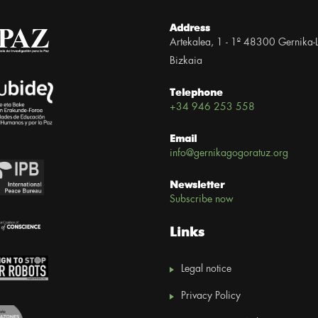
Address
Artekalea, 1 - 1º 48300 Gernika-
Bizkaia
Telephone
+34 946 253 558
Email
info@gernikagogoratuz.org
Newsletter
Subscribe now
Links
Legal notice
Privacy Policy