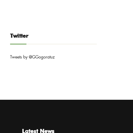
Twitter
Tweets by @GGogoratuz
Latest News