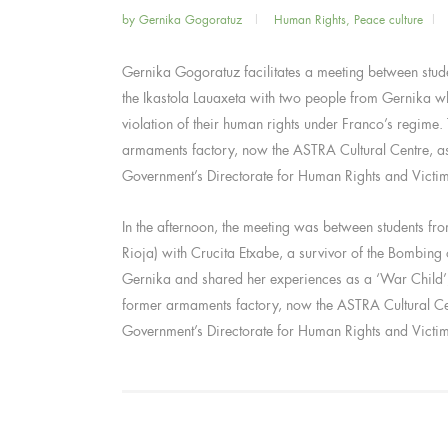
by
Gernika Gogoratuz
Human Rights
,
Peace culture
Gernika Gogoratuz facilitates a meeting between stu
the Ikastola Lauaxeta with two people from Gernika w
violation of their human rights under Franco’s regime. 
armaments factory, now the ASTRA Cultural Centre, a
Government’s Directorate for Human Rights and Victi
In the afternoon, the meeting was between students f
Rioja) with Crucita Etxabe, a survivor of the Bombing
Gernika and shared her experiences as a ‘War Child’, e
former armaments factory, now the ASTRA Cultural Ce
Government’s Directorate for Human Rights and Victi