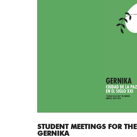
STUDENT MEETINGS FOR THE
GERNIKA