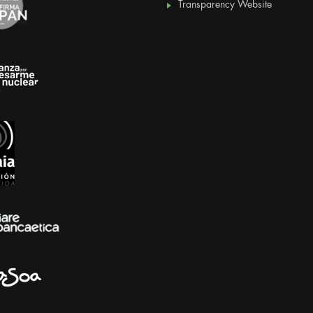
Transparency Website