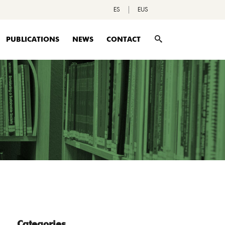
ES
EUS
PUBLICATIONS
NEWS
CONTACT
Categories