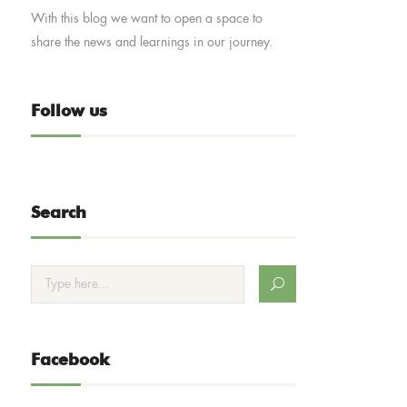
With this blog we want to open a space to
share the news and learnings in our journey.
Follow us
Search
Facebook