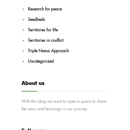
Research for peace
Seedbeds
Territories for life
Territories in conflict
Triple Nexus Approach
Uncategorized
About us
With this blog we want to open a space to share
the news and learnings in our journey.