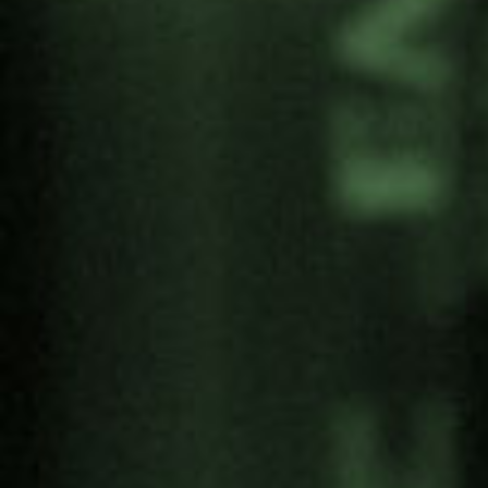
On-site and online registration
Share:
Categories
Antimilitarism
Articles