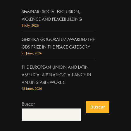
SEMINAR: SOCIAL EXCLUSION,
VIOLENCE AND PEACEBUILDING
9 July, 2026
GERNIKA GOGORATUZ AWARDED THE
ODS PRIZE IN THE PEACE CATEGORY
25 June, 2026
THE EUROPEAN UNION AND LATIN
AMERICA: A STRATEGIC ALLIANCE IN
AN UNSTABLE WORLD
18 June, 2026
Buscar
Buscar