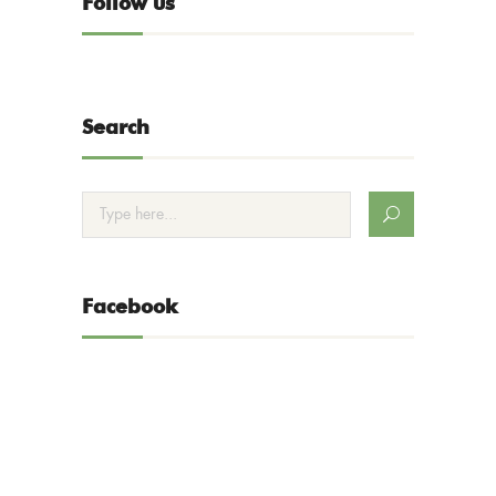
Follow us
Search
Facebook