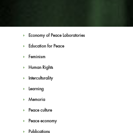
Artivism
Campaigns
Convention on Culture and Peace
Economy of Peace Laboratories
Education for Peace
Feminism
Human Rights
Blog
Interculturality
Learning
Memoria
Peace culture
Peace economy
Publications