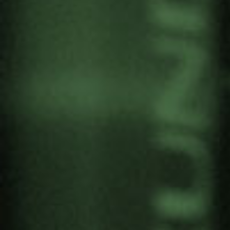
TEREZINHA DA SILVA TO
TAKE PART IN THE 6TH
INTERNATIONAL
CONFERENCE OF THE IESE
(MOZAMBIQUE)
by
Gernika Gogoratuz
Feminism
,
Territories in conflict
12 September, 2022
Terezinha Da Silva, associate researcher at
Gernika Gogoratuz in the Territories in Conflict
project will moderate the panel “Conflict, violence