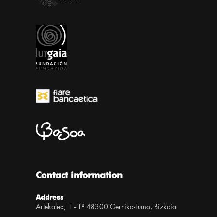
Contact information
Address
Artekalea, 1 - 1º 48300 Gernika-Lumo, Bizkaia