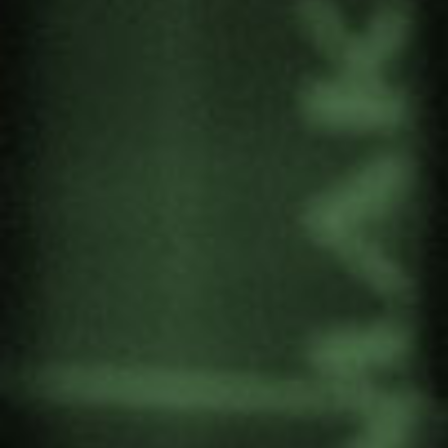
and gender” at the 6th IESE International
Conference to be held from 19 to 21 September
in Maputo (Mozambique).
Terezinha Da Silva is active in several civil society
organisations working in the field of human
rights, especially for women, the LGBTQI
community and the elderly.
The event is organised by the Instituto de Estudos
Sociais e Económicos (IESE) which this year
presents the theme “Conflict, Violence and
Development”.
Attendance is available both in person and
online.