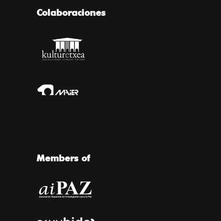
Colaboraciones
Members of