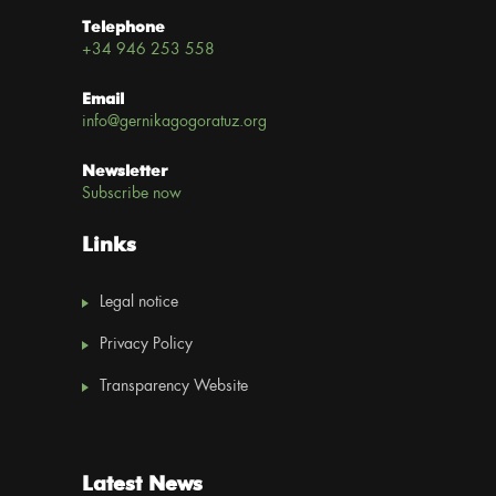
Telephone
+34 946 253 558
Email
info@gernikagogoratuz.org
Newsletter
Subscribe now
Links
Legal notice
Privacy Policy
Transparency Website
Latest News