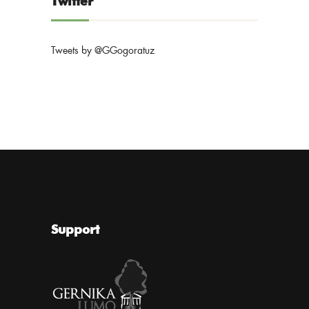
Twitter
Tweets by @GGogoratuz
Support