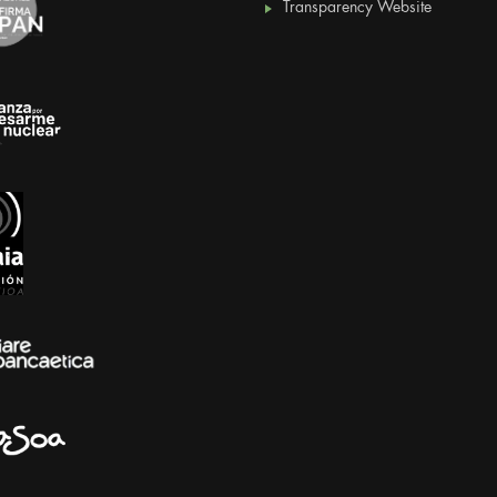
Transparency Website