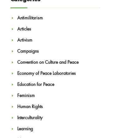
Antimilitarism
Articles
Artivism
Campaigns
Convention on Culture and Peace
Economy of Peace Laboratories
Education for Peace
Feminism
Human Rights
Interculturality
Learning