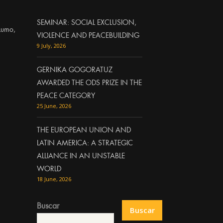
SEMINAR: SOCIAL EXCLUSION,
Lumo,
VIOLENCE AND PEACEBUILDING
9 July, 2026
GERNIKA GOGORATUZ
AWARDED THE ODS PRIZE IN THE
PEACE CATEGORY
25 June, 2026
THE EUROPEAN UNION AND
LATIN AMERICA: A STRATEGIC
ALLIANCE IN AN UNSTABLE
WORLD
18 June, 2026
Buscar
Buscar