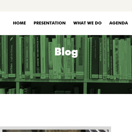
HOME
PRESENTATION
WHAT WE DO
AGENDA
Blog