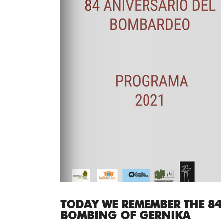
TODAY WE REMEMBER THE 84
BOMBING OF GERNIKA