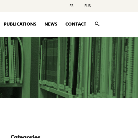
ES
EUS
PUBLICATIONS
NEWS
CONTACT
Categories