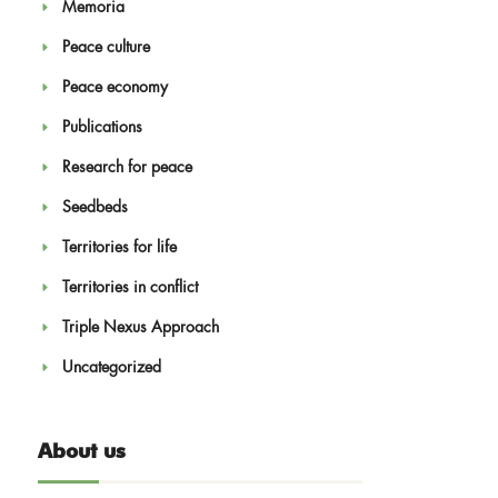
Memoria
Peace culture
Peace economy
Publications
Research for peace
Seedbeds
Territories for life
Territories in conflict
Triple Nexus Approach
Uncategorized
About us