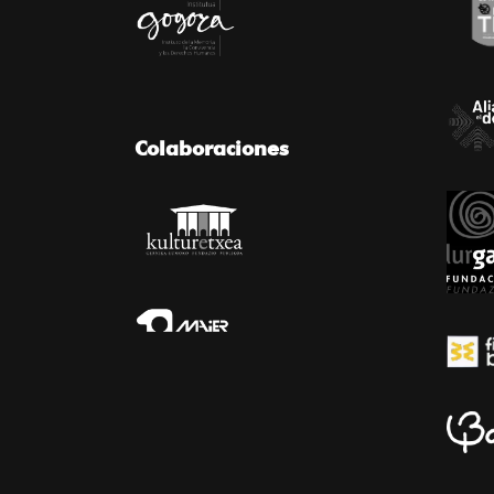
Colaboraciones