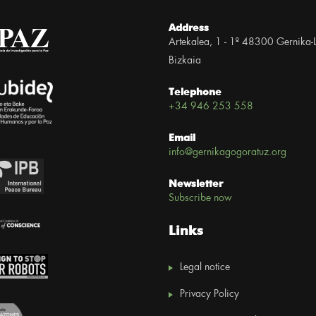
Address
Artekalea, 1 - 1º 48300 Gernika-
Bizkaia
Telephone
+34 946 253 558
Email
info@gernikagogoratuz.org
Newsletter
Subscribe now
Links
Legal notice
Privacy Policy