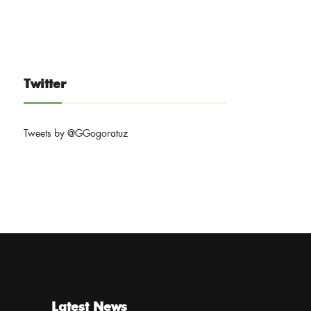
Twitter
Tweets by @GGogoratuz
Latest News