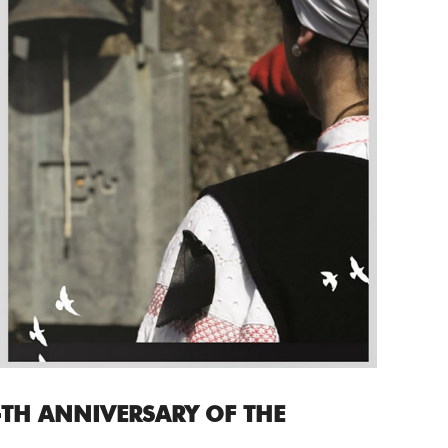
TH ANNIVERSARY OF THE