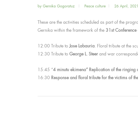
by
Gernika Gogoratuz
Peace culture
26 April, 202
These are the activities scheduled as part of the pr
Gernika within the framework of the
31st Conference 
12:00 Tribute to
Jose Labauria
. Floral tribute at the 
12:30 Tribute to
George L. Steer
and war correspondents
15:45 “
4 minutu ekimena” Replication of the ringing o
16:30
Response and floral tribute for the victims of 