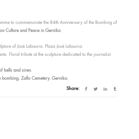
1
ogramme to commemorate the 84th Anniversary of the Bombing of
on Culture and Peace in Gernika
:
sculpture of José Labauria. Plaza José Labauria.
. Floral tribute at the sculpture dedicated to the journalist.
f bells and siren.
the bombing. Zallo Cemetery. Gernika.
Share: