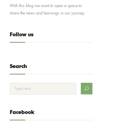
With this blog we want to open a space to
share the news and learnings in our journey.
Follow us
Search
Facebook