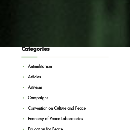
Categories
Antimilitarism
Articles
Blog
Artivism
Campaigns
Convention on Culture and Peace
Economy of Peace Laboratories
Education for Peace