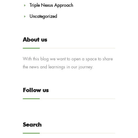
Triple Nexus Approach
Uncategorized
About us
With this blog we want to open a space to share
the news and learnings in our journey.
Follow us
Search