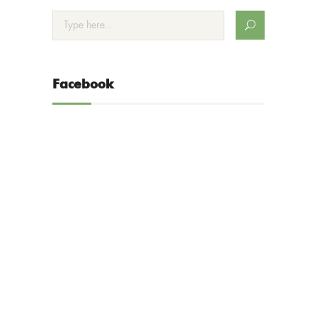
Facebook