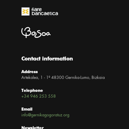
Contact information
Address
Artekalea, 1 - 1º 48300 Gernika-Lumo, Bizkaia
Telephone
+34 946 253 558
Email
info@gernikagogoratuz.org
Newsletter