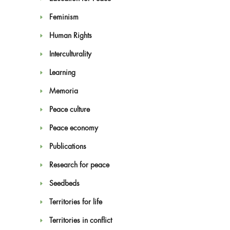
Feminism
Human Rights
Interculturality
Learning
Memoria
Peace culture
Peace economy
Publications
Research for peace
Seedbeds
Territories for life
Territories in conflict