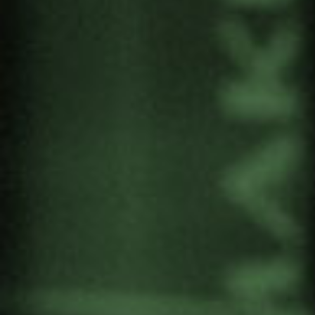
includes two tools:
The description of the matrioshkas
, so that we
can understand ourselves a little better.
The PERSON, our attitude, position or
behaviour.
The INDIVIDUAL INTERESTS that emerge in
our interpersonal relationships.
The EGO or awareness of our corporeality
and subjectivity.
DUALISM as the “operating system” of our
way of perceiving, thinking and understanding
the world.
The six-step guide to “effective” dialogue,
based on listening as a revolutionary action par
excellence.