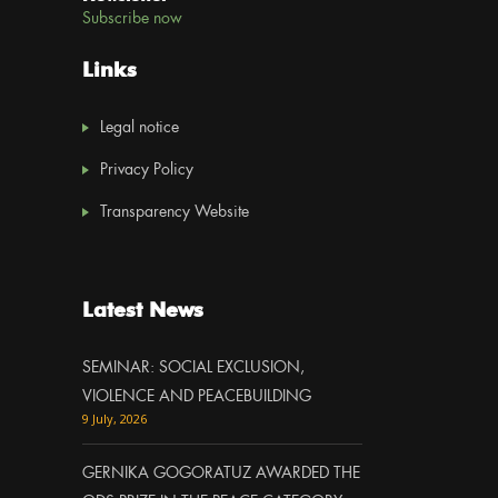
Subscribe now
Links
Legal notice
Privacy Policy
Transparency Website
Latest News
SEMINAR: SOCIAL EXCLUSION,
VIOLENCE AND PEACEBUILDING
9 July, 2026
GERNIKA GOGORATUZ AWARDED THE