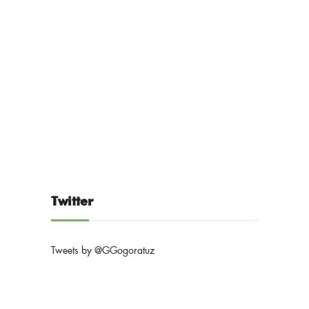
Twitter
Tweets by @GGogoratuz