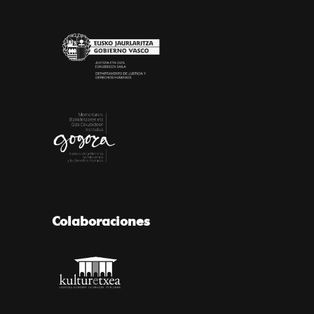
Colaboraciones