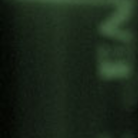
In these links you can watch Alex Carrascosa’s
TEDx talk and download the manual.
Share: