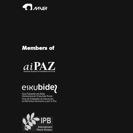
Members of