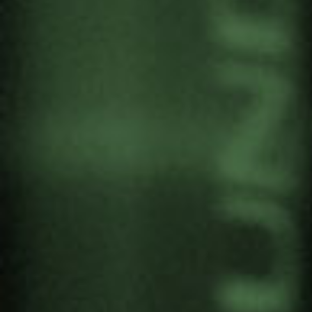
WE PRESENT THE
“HANDBOOK OF THE 4
MATRIOSHKAS TO
UNDERSTAND EACH
OTHER BETTER” BY ALEX
CARRASCOSA
by
Gernika Gogoratuz
Artivism
1 June, 2023
Alex Carrascosa, artivist and collaborator of
Gernika Gogoratuz, explains in this TEDx talk in
Vitoria-Gasteiz the
Handbook of the 4
matrioshkas to understand ourselves better
, which