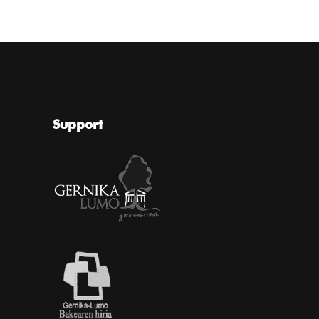
Support