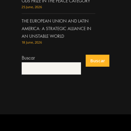
ODS PRIZE IN THE PEACE CATEGORY
25 June, 2026
THE EUROPEAN UNION AND LATIN
AMERICA: A STRATEGIC ALLIANCE IN
AN UNSTABLE WORLD
18 June, 2026
Buscar
Buscar