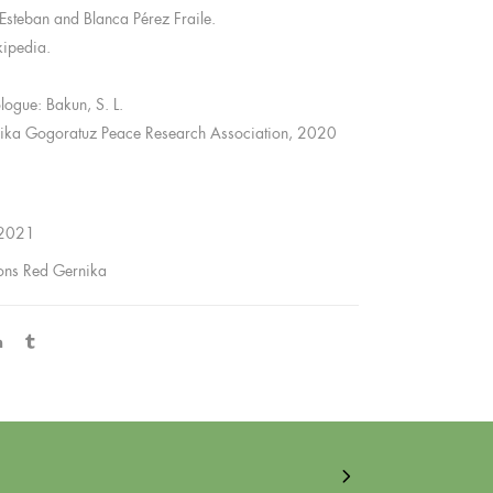
Esteban and Blanca Pérez Fraile.
kipedia.
ologue: Bakun, S. L.
ika Gogoratuz Peace Research Association, 2020
 2021
ions Red Gernika