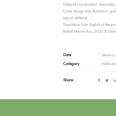
Editorial coordination: Mercedes 
Cover design and illustration: goi
Layout: eMeriel.
Translation from English of the pr
Rafael Merino Rus, 2020 © Gern
Date
January
Category
Publicat
Share: