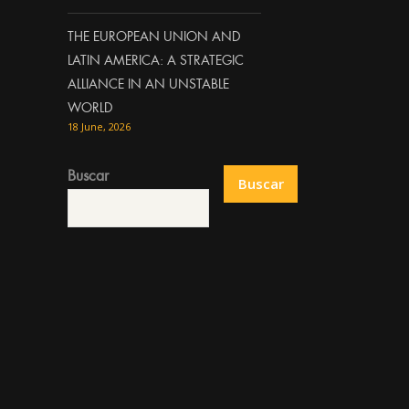
THE EUROPEAN UNION AND
LATIN AMERICA: A STRATEGIC
ALLIANCE IN AN UNSTABLE
WORLD
18 June, 2026
Buscar
Buscar