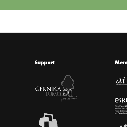
Support
Memb