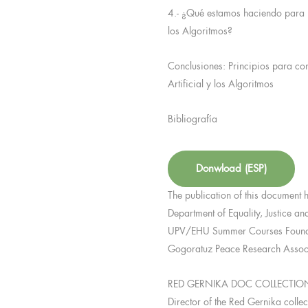
4.- ¿Qué estamos haciendo para no 
los Algoritmos?
Conclusiones: Principios para con
Artificial y los Algoritmos
Bibliografía
Donwload (ESP)
The publication of this document 
Department of Equality, Justice an
UPV/EHU Summer Courses Foundat
Gogoratuz Peace Research Associ
RED GERNIKA DOC COLLECTIO
Director of the Red Gernika colle