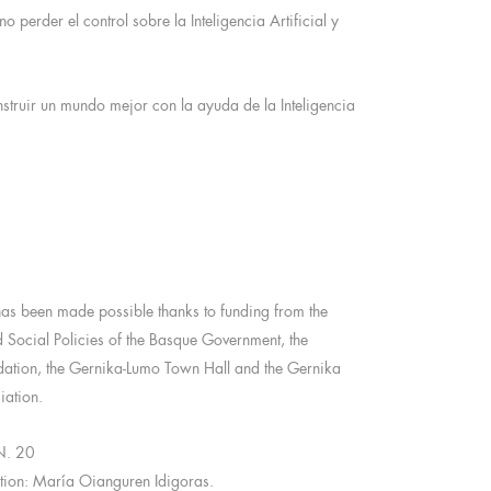
perder el control sobre la Inteligencia Artificial y
struir un mundo mejor con la ayuda de la Inteligencia
has been made possible thanks to funding from the
d Social Policies of the Basque Government, the
ion, the Gernika-Lumo Town Hall and the Gernika
ation.
N. 20
ction: María Oianguren Idigoras.