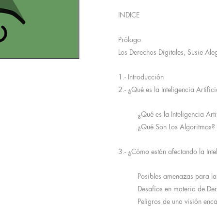
INDICE
Prólogo
Los Derechos Digitales, Susie Ale
1.- Introducción
2.- ¿Qué es la Inteligencia Artific
¿Qué es la Inteligencia Arti
¿Qué Son Los Algoritmos?
3.- ¿Cómo están afectando la Intel
Posibles amenazas para la
Desafíos en materia de D
Peligros de una visión enc