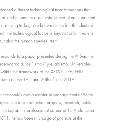
ienced different technological transformations that
cial- and economic order established at each moment.
 are living today, also known as the fourth industrial
ich the technological factor is key, not only threatens
but also the human species itself.
orresponds to a paper presented during the IV Summer
democracia, los “ismos” y el abismo. Universales
, within the framework of the XXXVIII UPV/EHU
-Lumo on the 19th and 20th of June 2019.
in Economics and a Master in Management of Social
experience in social action projects, research, public
He began his professional career at the Andalusian
11, he has been in charge of projects at the