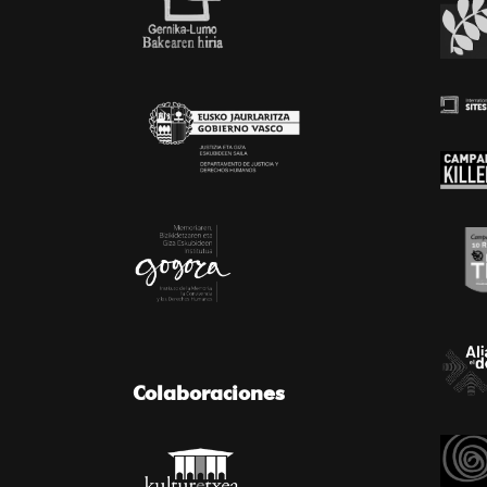
Colaboraciones