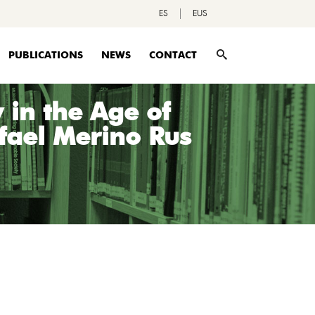
ES
EUS
PUBLICATIONS
NEWS
CONTACT
in the Age of
afael Merino Rus