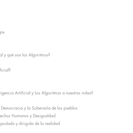
gre
ial y qué son los Algoritmos?
ficial?
igencia Artificial y Los Algoritmos a nuestras vidas?
 Democracia y la Soberanía de los pueblos
erechos Humanos y Desigualdad
apsulada y dirigida de la realidad