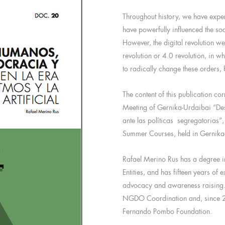
Throughout history, we have exper
have powerfully influenced the so
However, the digital revolution we
revolution or 4.0 revolution, in wh
to radically change these orders, 
The content of this publication c
Meeting of Gernika-Urdaibai “Des
ante las políticas segregatorias”
Summer Courses, held in Gernika
Rafael Merino Rus has a degree 
Entities, and has fifteen years of 
advocacy and awareness raising. 
NGDO Coordination and, since 20
Fernando Pombo Foundation.