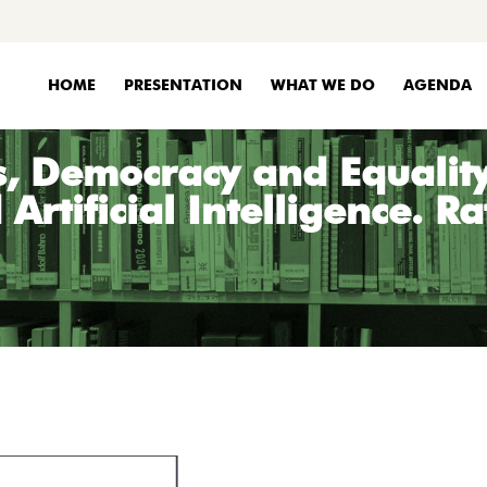
HOME
PRESENTATION
WHAT WE DO
AGENDA
, Democracy and Equality 
Artificial Intelligence. R