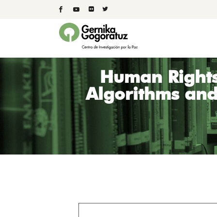
Human Rights
Algorithms and 