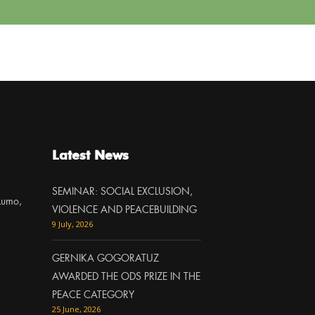
Latest News
SEMINAR: SOCIAL EXCLUSION,
Lumo,
VIOLENCE AND PEACEBUILDING
9 July, 2026
GERNIKA GOGORATUZ
AWARDED THE ODS PRIZE IN THE
PEACE CATEGORY
25 June, 2026