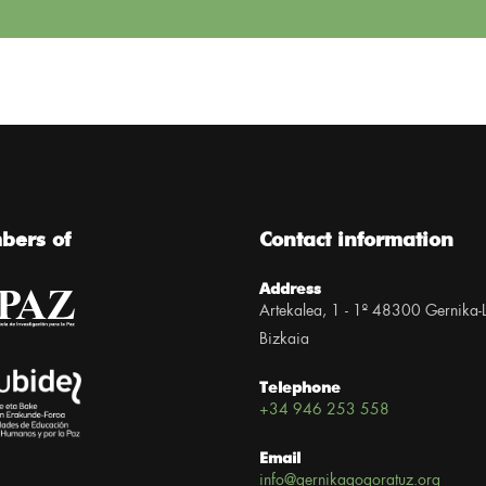
ers of
Contact information
Address
Artekalea, 1 - 1º 48300 Gernika-
Bizkaia
Telephone
+34 946 253 558
Email
info@gernikagogoratuz.org