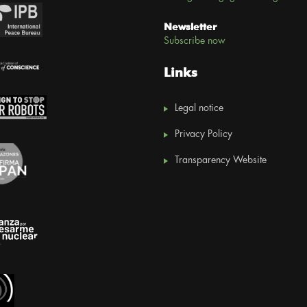
Newsletter
Subscribe now
Links
Legal notice
Privacy Policy
Transparency Website