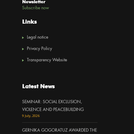
Newsletter
Subscribe now
Links
Legal notice
Privacy Policy
Transparency Website
Latest News
SEMINAR: SOCIAL EXCLUSION,
VIOLENCE AND PEACEBUILDING
9 July, 2026
GERNIKA GOGORATUZ AWARDED THE