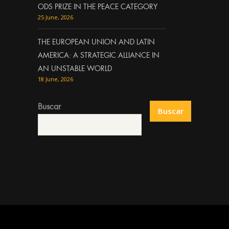
ODS PRIZE IN THE PEACE CATEGORY
25 June, 2026
THE EUROPEAN UNION AND LATIN
AMERICA: A STRATEGIC ALLIANCE IN
AN UNSTABLE WORLD
18 June, 2026
Buscar
Buscar