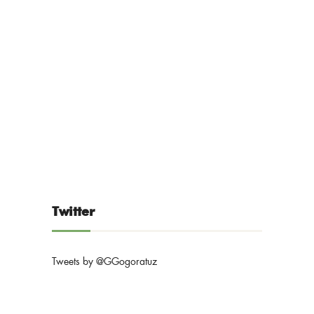
Twitter
Tweets by @GGogoratuz