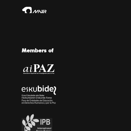
Members of