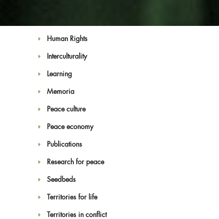
Education for Peace
Feminism
Human Rights
Interculturality
Learning
Memoria
Blog
Peace culture
Peace economy
Publications
Research for peace
Seedbeds
Territories for life
Territories in conflict