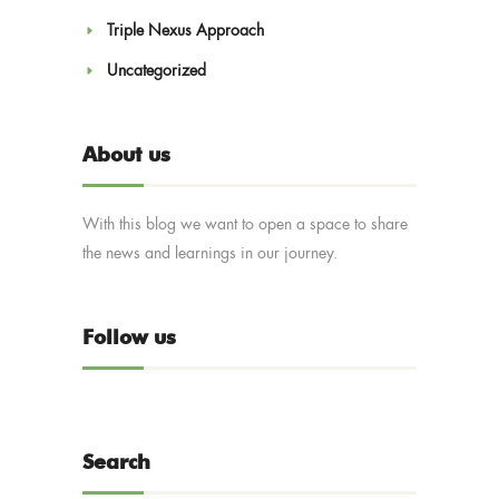
Triple Nexus Approach
Uncategorized
About us
With this blog we want to open a space to share
the news and learnings in our journey.
Follow us
Search