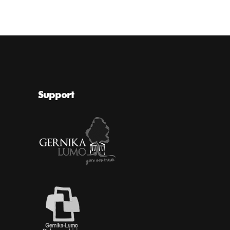
Support