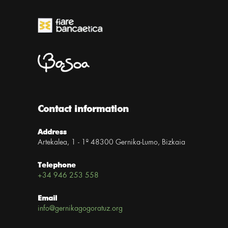
Contact information
Address
Artekalea, 1 - 1º 48300 Gernika-Lumo, Bizkaia
Telephone
+34 946 253 558
Email
info@gernikagogoratuz.org