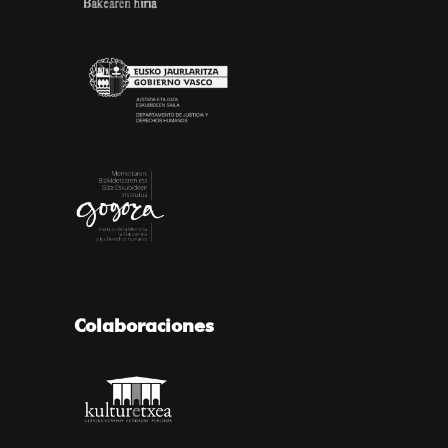
Colaboraciones