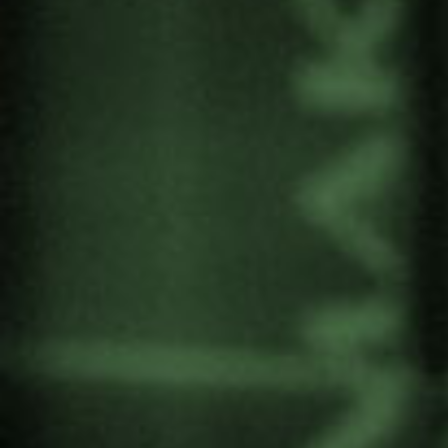
Lehendakaria Centre in collaboration with AC4 at
Columbia University.
The meeting was attended by international
academics specialising in governance systems
and participatory processes, rights of nature,
urban planning, architecture, art and tourism. It
also brought together local representatives and
community members to compare and enrich the
methodology and results of the listening process
on the possible expansion of the Guggenheim
Bilbao museum in the region.
More information