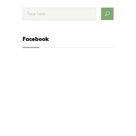
Facebook