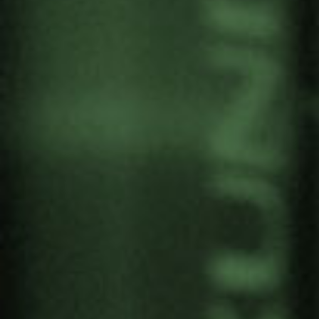
SEMINAR: THE
COMMUNITY LISTENING
SERVICE FOR SOCIO-
ECOLOGICAL TRANSITION
PROCESSES
by
Gernika Gogoratuz
Territories for life
5 December, 2025
Gernika Gogoratuz participated in the seminar
‘
The community listening service for socio-
ecological transition processes
’ on 2 December
at Ekoetxea Urdaibai, organised by the Agirre