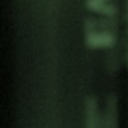
Share:
Categories
Antimilitarism
Articles
Artivism
Campaigns
Convention on Culture and Peace
Economy of Peace Laboratories