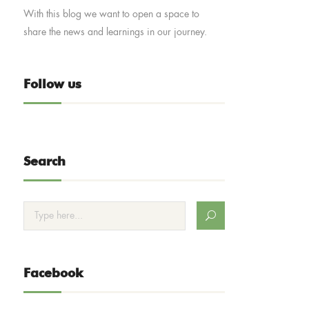
With this blog we want to open a space to
share the news and learnings in our journey.
Follow us
Search
Facebook