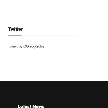
Twitter
Tweets by @GGogoratuz
Latest News