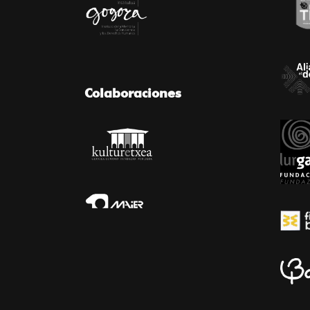
Colaboraciones