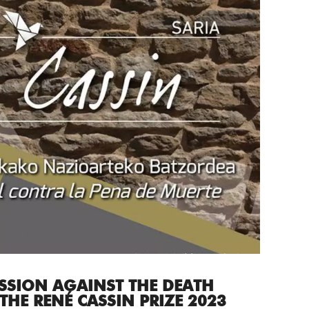
SSION AGAINST THE DEATH
THE RENÉ CASSIN PRIZE 2023