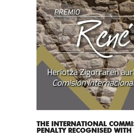
THE INTERNATIONAL COMMI
PENALTY RECOGNISED WITH 