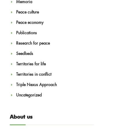
Memoria
Peace culture
Peace economy
Publications
Research for peace
Seedbeds
Territories for life
Territories in conflict
Triple Nexus Approach
Uncategorized
About us