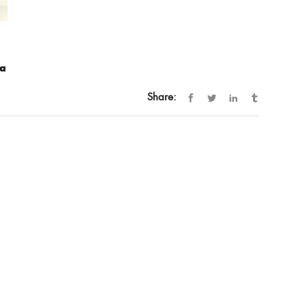
ra
Share: