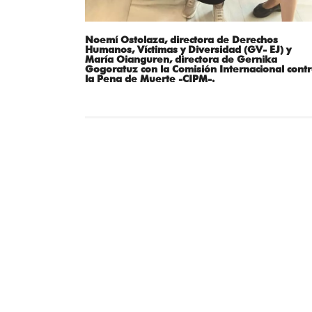
Noemí Ostolaza, directora de Derechos
Humanos, Víctimas y Diversidad (GV- EJ) y
María Oianguren, directora de Gernika
Gogoratuz con la Comisión Internacional cont
la Pena de Muerte -CIPM-.