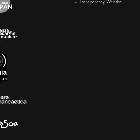
Transparency Website