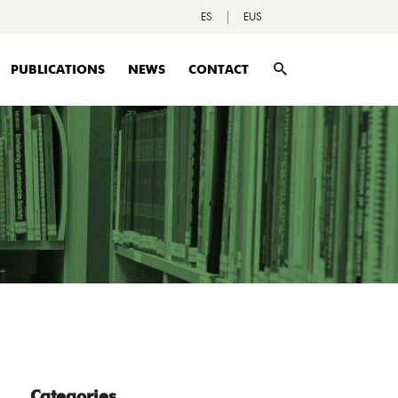
ES
EUS
PUBLICATIONS
NEWS
CONTACT
Categories