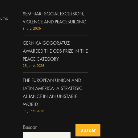
SEMINAR: SOCIAL EXCLUSION,
Lumo,
VIOLENCE AND PEACEBUILDING
9 July, 2026
GERNIKA GOGORATUZ
AWARDED THE ODS PRIZE IN THE
PEACE CATEGORY
25 June, 2026
THE EUROPEAN UNION AND
LATIN AMERICA: A STRATEGIC
ALLIANCE IN AN UNSTABLE
WORLD
18 June, 2026
Buscar
Buscar