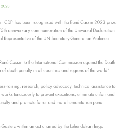
, 2023
ty -ICDP- has been recognised with the René Cassin 2023 prize
5th anniversary commemoration of the Universal Declaration
al Representative of the UN Secretary-General on Violence
 René Cassin to the International Commission against the Death
ion of death penalty in all countries and regions of the world”.
ess-raising, research, policy advocacy, technical assistance to
 works tenaciously to prevent executions, eliminate unfair and
h penalty and promote fairer and more humanitarian penal
ia-Gasteiz within an act chaired by the Lehendakari Iñigo