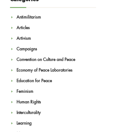
Antimilitarism
Articles
Artivism
Campaigns
Convention on Culture and Peace
Economy of Peace Laboratories
Education for Peace
Feminism
Human Rights
Interculturality
Learning