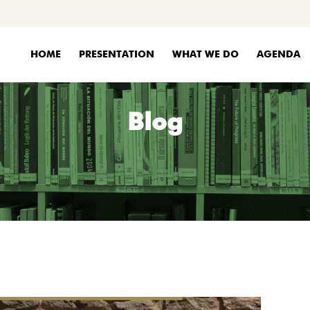
HOME
PRESENTATION
WHAT WE DO
AGENDA
Blog