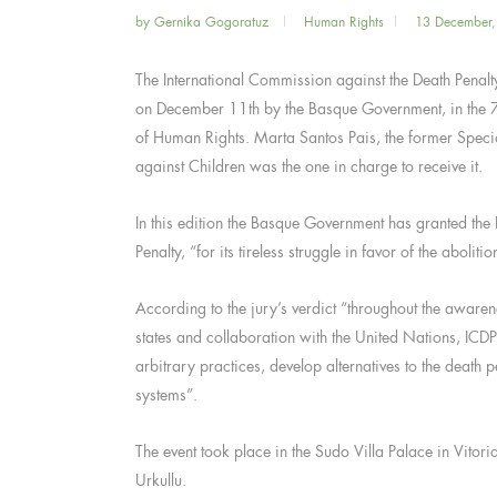
by
Gernika Gogoratuz
Human Rights
13 December
The International Commission against the Death Penal
on December 11th by the Basque Government, in the 7
of Human Rights. Marta Santos Pais, the former Speci
against Children was the one in charge to receive it.
In this edition the Basque Government has granted the
Penalty, “for its tireless struggle in favor of the abolit
According to the jury’s verdict “throughout the awaren
states and collaboration with the United Nations, ICDP
arbitrary practices, develop alternatives to the deat
systems”.
The event took place in the Sudo Villa Palace in Vitor
Urkullu.