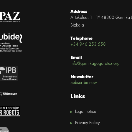
Address
Artekalea, 1 - 1º 48300 Gernika-
Bizkaia
Telephone
+34 946 253 558
Email
info@gernikagogoratuz.org
Newsletter
Subscribe now
Links
Legal notice
Privacy Policy