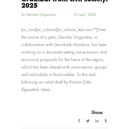
2025
by
Gernika Gogoratuz
10 April, 2025
[vc_row][vc_column][vc_column_text css=""]Over
the course of a year, Gernika Gogoratuz, in
collaboration with Gernikatik Mundura, has been
working on a document setting out economic and
eco-social proposals for the future of the region,
which has been shared with associations, groups
and individuals in Busturialdea. To this end,
following an initial draft by Ramón Zallo
Elgezabal, ideas...
Share: