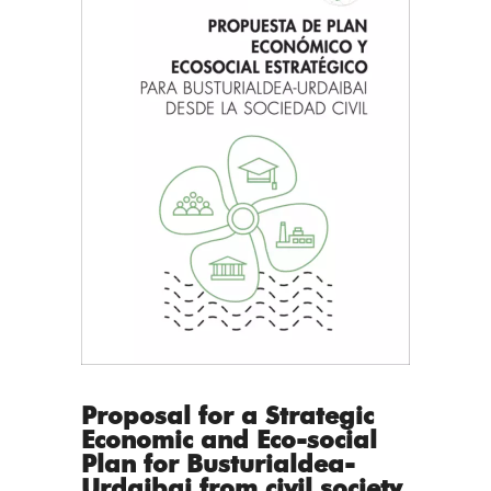
Proposal for a Strategic
Economic and Eco-social
Plan for Busturialdea-
Urdaibai from civil society.