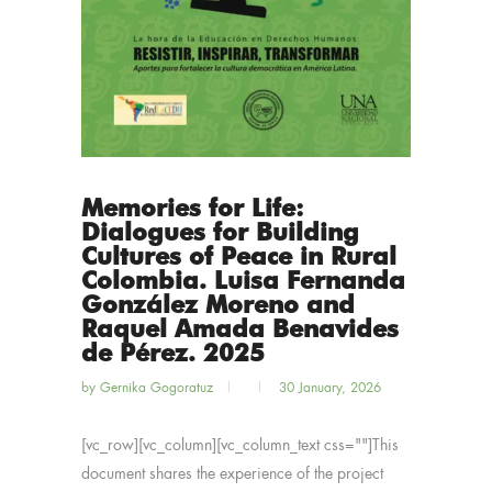
Memories for Life:
Dialogues for Building
Cultures of Peace in Rural
Colombia. Luisa Fernanda
González Moreno and
Raquel Amada Benavides
de Pérez. 2025
by
Gernika Gogoratuz
30 January, 2026
[vc_row][vc_column][vc_column_text css=""]This
document shares the experience of the project