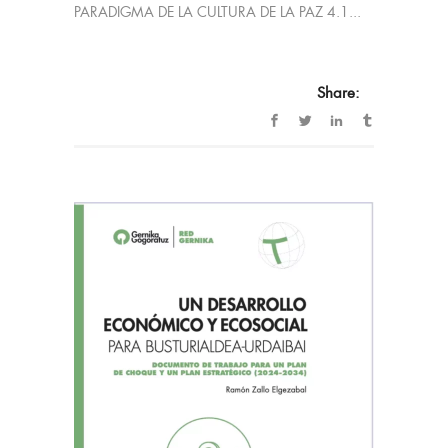
PARADIGMA DE LA CULTURA DE LA PAZ 4.1...
Share: