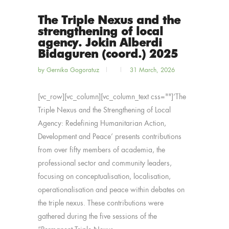
The Triple Nexus and the
strengthening of local
agency. Jokin Alberdi
Bidaguren (coord.) 2025
by
Gernika Gogoratuz
31 March, 2026
[vc_row][vc_column][vc_column_text css=""]‘The
Triple Nexus and the Strengthening of Local
Agency: Redefining Humanitarian Action,
Development and Peace’ presents contributions
from over fifty members of academia, the
professional sector and community leaders,
focusing on conceptualisation, localisation,
operationalisation and peace within debates on
the triple nexus. These contributions were
gathered during the five sessions of the