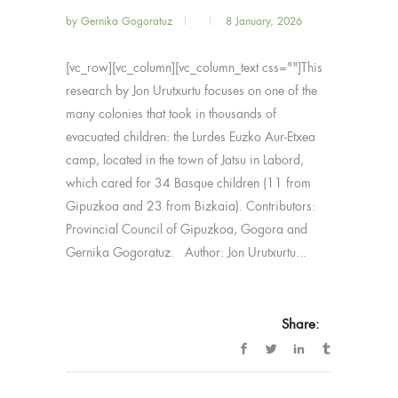
by
Gernika Gogoratuz
8 January, 2026
[vc_row][vc_column][vc_column_text css=""]This
research by Jon Urutxurtu focuses on one of the
many colonies that took in thousands of
evacuated children: the Lurdes Euzko Aur-Etxea
camp, located in the town of Jatsu in Labord,
which cared for 34 Basque children (11 from
Gipuzkoa and 23 from Bizkaia). Contributors:
Provincial Council of Gipuzkoa, Gogora and
Gernika Gogoratuz. Author: Jon Urutxurtu...
Share: