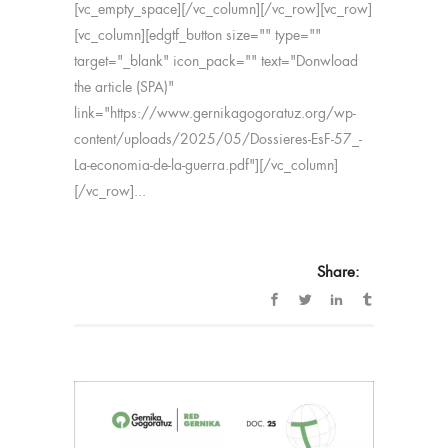
[vc_empty_space][/vc_column][/vc_row][vc_row]
[vc_column][edgtf_button size="" type=""
target="_blank" icon_pack="" text="Donwload
the article (SPA)"
link="https://www.gernikagogoratuz.org/wp-
content/uploads/2025/05/Dossieres-EsF-57_-
La-economia-de-la-guerra.pdf"][/vc_column]
[/vc_row]...
Share: