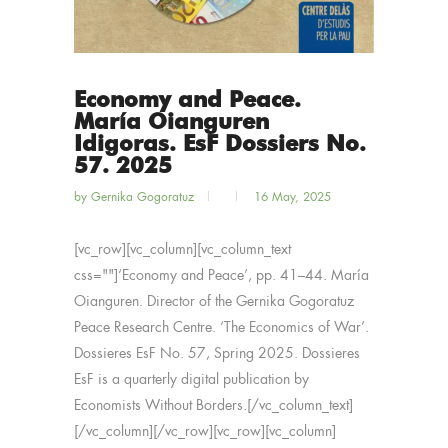
Economy and Peace.
María Oianguren
Idigoras. EsF Dossiers No.
57. 2025
by
Gernika Gogoratuz
16 May, 2025
[vc_row][vc_column][vc_column_text
css=""]‘Economy and Peace’, pp. 41–44. María
Oianguren. Director of the Gernika Gogoratuz
Peace Research Centre. ‘The Economics of War’.
Dossieres EsF No. 57, Spring 2025. Dossieres
EsF is a quarterly digital publication by
Economists Without Borders.[/vc_column_text]
[/vc_column][/vc_row][vc_row][vc_column]