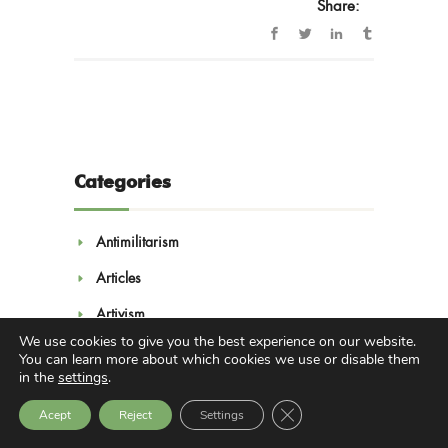
Share:
Categories
Antimilitarism
Articles
Artivism
We use cookies to give you the best experience on our website.
Campaigns
You can learn more about which cookies we use or disable them
in the
settings
.
Convention on Culture and Peace
Close GDPR Cookie Bann
Acept
Reject
Settings
Economy of Peace Laboratories