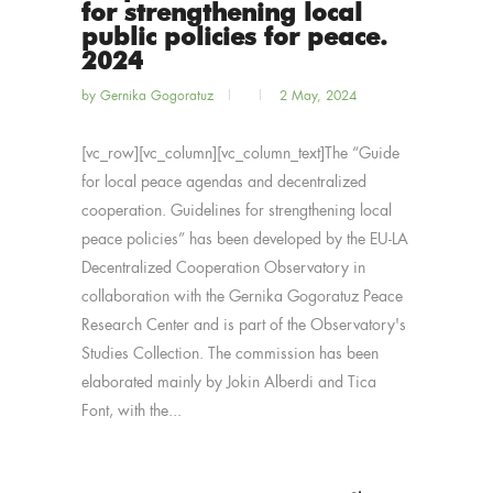
for strengthening local
public policies for peace.
2024
by
Gernika Gogoratuz
2 May, 2024
[vc_row][vc_column][vc_column_text]The “Guide
for local peace agendas and decentralized
cooperation. Guidelines for strengthening local
peace policies” has been developed by the EU-LA
Decentralized Cooperation Observatory in
collaboration with the Gernika Gogoratuz Peace
Research Center and is part of the Observatory's
Studies Collection. The commission has been
elaborated mainly by Jokin Alberdi and Tica
Font, with the...