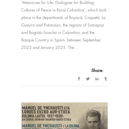
‘Memories for Life: Dialogues for Building
Cultures of Peace in Rural Colombia’, which took
place in the departments of Boyacá, Caquetá, La
Guajira and Putumayo, the regions of Sumapaz
and Bogotá–Soacha in Colombia, and the
Basque Country in Spain, between September
2023 and January 2025. The...
Share: