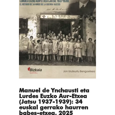
Manuel de Ynchausti eta
Lurdes Euzko Aur-Etxea
(Jatsu 1937-1939): 34
euskal gerrako haurren
babes-etxea. 2025