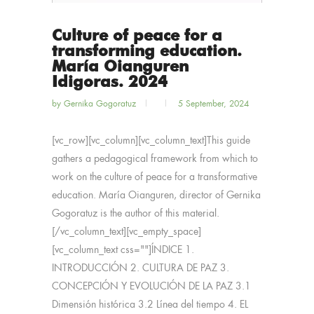
Culture of peace for a
transforming education.
María Oianguren
Idigoras. 2024
by
Gernika Gogoratuz
5 September, 2024
[vc_row][vc_column][vc_column_text]This guide
gathers a pedagogical framework from which to
work on the culture of peace for a transformative
education. María Oianguren, director of Gernika
Gogoratuz is the author of this material.
[/vc_column_text][vc_empty_space]
[vc_column_text css=""]ÍNDICE 1.
INTRODUCCIÓN 2. CULTURA DE PAZ 3.
CONCEPCIÓN Y EVOLUCIÓN DE LA PAZ 3.1
Dimensión histórica 3.2 Línea del tiempo 4. EL