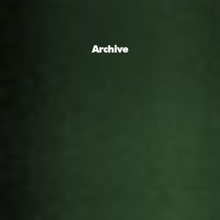
Archive