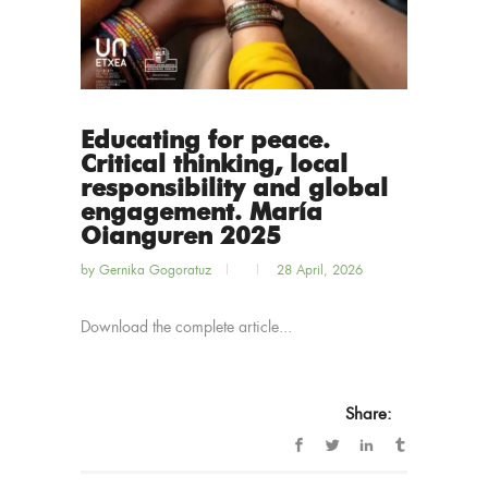
Educating for peace.
Critical thinking, local
responsibility and global
engagement. María
Oianguren 2025
by
Gernika Gogoratuz
28 April, 2026
Download the complete article...
Share: