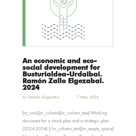
An economic and eco-
social development for
Busturialdea-Urdaibai.
Ramón Zallo Elgezabal.
2024
by
Gernika Gogoratuz
7 May, 2024
[vc_row][vc_column][vc_column_text] Working
document for a shock plan and a strategic plan
(2024-2034) [/vc_column_text][vc_empty_space]