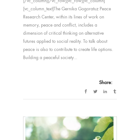
[/vc_column][/vc_row][vc_row][vc_column]
[vc_column_text]The Gernika Gogoratuz Peace
Research Center, within its lines of work on
memory, peace and conflict, includes a
dimension of critical thinking on alternative
futures applied to social reality. To talk about
peace is also to contribute to create life options.
Building a peaceful society...
Share: