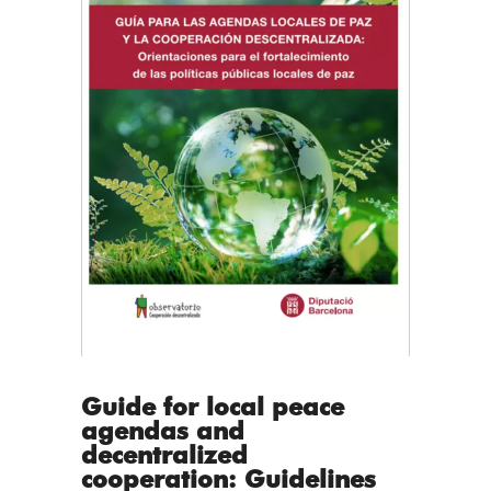
Guide for local peace
agendas and
decentralized
cooperation: Guidelines