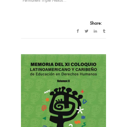
“Permanent Triple Nexus...
Share: