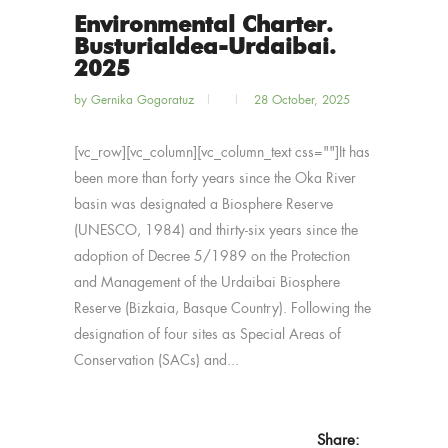
Environmental Charter.
Busturialdea-Urdaibai.
2025
by
Gernika Gogoratuz
28 October, 2025
[vc_row][vc_column][vc_column_text css=""]It has
been more than forty years since the Oka River
basin was designated a Biosphere Reserve
(UNESCO, 1984) and thirty-six years since the
adoption of Decree 5/1989 on the Protection
and Management of the Urdaibai Biosphere
Reserve (Bizkaia, Basque Country). Following the
designation of four sites as Special Areas of
Conservation (SACs) and...
Share: