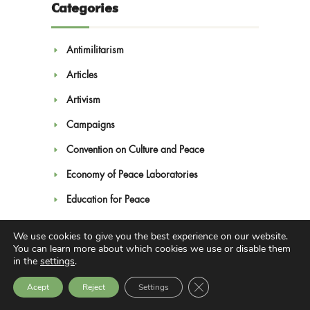
Categories
Antimilitarism
Articles
Artivism
Campaigns
Convention on Culture and Peace
Economy of Peace Laboratories
Education for Peace
Feminism
We use cookies to give you the best experience on our website.
You can learn more about which cookies we use or disable them
Human Rights
in the
settings
.
Interculturality
Close GDPR Cookie Bann
Acept
Reject
Settings
Learning