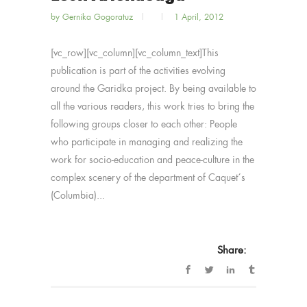
by
Gernika Gogoratuz
1 April, 2012
[vc_row][vc_column][vc_column_text]This
publication is part of the activities evolving
around the Garidka project. By being available to
all the various readers, this work tries to bring the
following groups closer to each other: People
who participate in managing and realizing the
work for socio-education and peace-culture in the
complex scenery of the department of Caquet´s
(Columbia)...
Share: