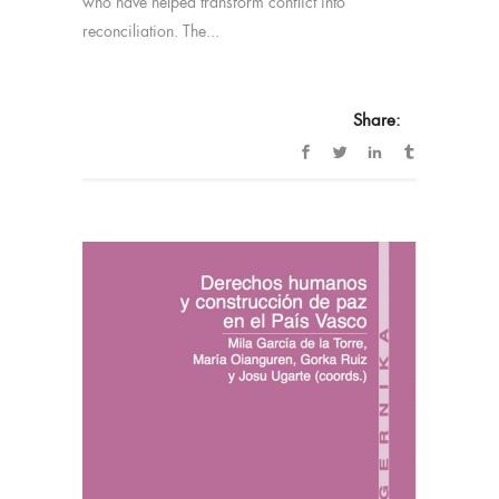
who have helped transform conflict into
reconciliation. The...
Share: