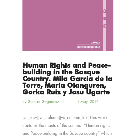
Human Rights and Peace-
building in the Basque
Country. Mila García de la
Torre, María Oianguren,
Gorka Ruiz y Josu Ugarte
by
Gernika Gogoratuz
1 May, 2012
[vc_row][vc_column][vc_column_text]This work
contains the inputs of the seminar “Human rights
and Peace-building in the Basque country” which