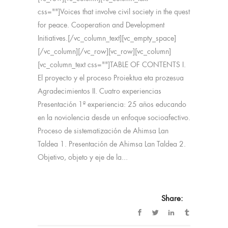
css=""]Voices that involve civil society in the quest
for peace. Cooperation and Development
Initiatives.[/vc_column_text][vc_empty_space]
[/vc_column][/vc_row][vc_row][vc_column]
[vc_column_text css=""]TABLE OF CONTENTS I.
El proyecto y el proceso Proiektua eta prozesua
Agradecimientos II. Cuatro experiencias
Presentación 1ª experiencia: 25 años educando
en la noviolencia desde un enfoque socioafectivo.
Proceso de sistematización de Ahimsa Lan
Taldea 1. Presentación de Ahimsa Lan Taldea 2.
Objetivo, objeto y eje de la...
Share: