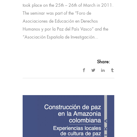
took place on the 25th – 26th of March in 2011.
The seminar was part of the “Foro de
Asociaciones de Educación en Derechos
Humanos y por la Paz del País Vasco” and the
“Asociación Española de Investigación...
Share: