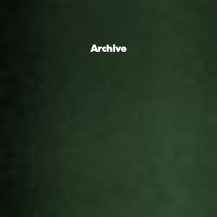
Archive