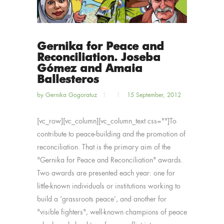
Gernika for Peace and
Reconciliation. Joseba
Gómez and Amaia
Ballesteros
by
Gernika Gogoratuz
15 September, 2012
[vc_row][vc_column][vc_column_text css=""]To
contribute to peace-building and the promotion of
reconciliation. That is the primary aim of the
"Gernika for Peace and Reconciliation" awards.
Two awards are presented each year: one for
little-known individuals or institutions working to
build a ‘grassroots peace’, and another for
"visible fighters", well-known champions of peace