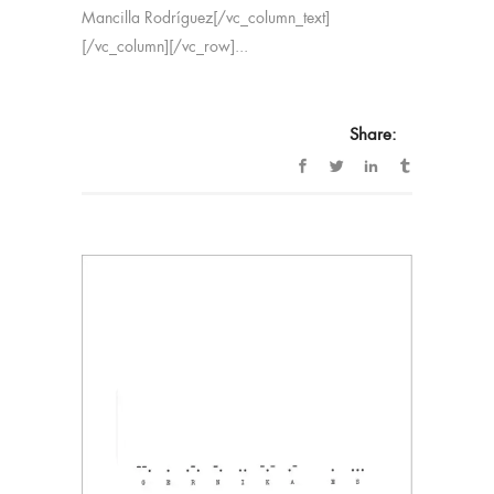
Mancilla Rodríguez[/vc_column_text]
[/vc_column][/vc_row]...
Share: