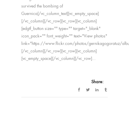
survived the bombing of
Guernica[/vc_column_text][vc_empty_space]
[/vc_column][/vc_row][vc_row][vc_column]
[edgtf_button size="" type="" target="_blank"
icon_pack="" font_weight="" text="View photos"
link="https://www.flickr.com/photos/gernikagogoratuz
[/vc_column][/vc_row][vc_row][vc_column]
[vc_empty_space][/vc_column][/vc_row]...
Share: