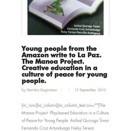
Young people from the
Amazon write to La Paz.
The Manoa Project.
Creative education in a
culture of peace for young
people.
by
Gernika Gogoratuz
15 September, 2010
[vc_row][vc_column][vc_column_text css=""]The
Manoa Project. Play-based Education in a Culture
of Peace for Young People. Aníbal Quiroga Tovar
Fernando Cruz Artunduaga Nelsy Teresa