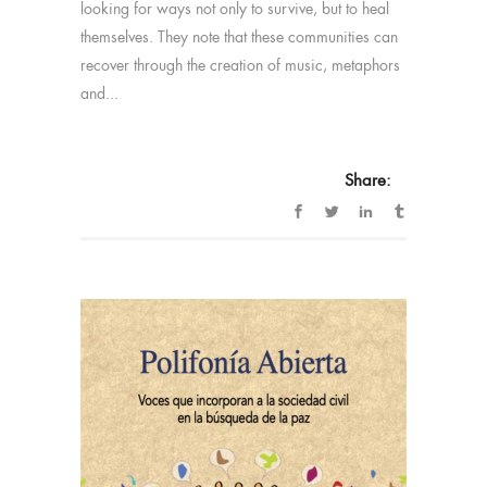
looking for ways not only to survive, but to heal
themselves. They note that these communities can
recover through the creation of music, metaphors
and...
Share: