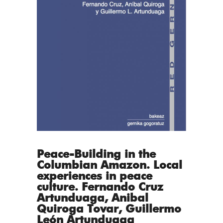
Peace-Building in the
Columbian Amazon. Local
experiences in peace
culture. Fernando Cruz
Artunduaga, Anibal
Quiroga Tovar, Guillermo
León Artunduaga