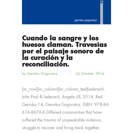
Cuando la sangre y los
huesos claman. Travesías
por el paisaje sonoro de
la curación y la
reconciliación.
by
Gernika Gogoratuz
24 October, 2014
[vc_row][vc_column][vc_column_text]Lederach,
John Paul & Lederach, Angela Jill, 2014. Red
Gernika 14, Gernika Gogoratuz. ISBN: 978-84-
616-8676-6 Different communities that have
suffered the trauma of unspeakable violence,
struggle to recover and bring back together,