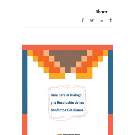
Share: