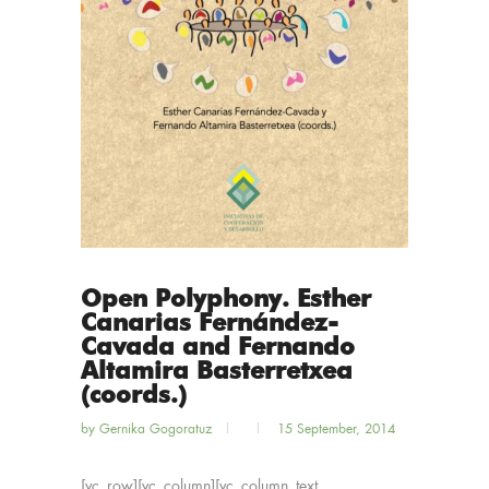
Open Polyphony. Esther
Canarias Fernández-
Cavada and Fernando
Altamira Basterretxea
(coords.)
by
Gernika Gogoratuz
15 September, 2014
[vc_row][vc_column][vc_column_text