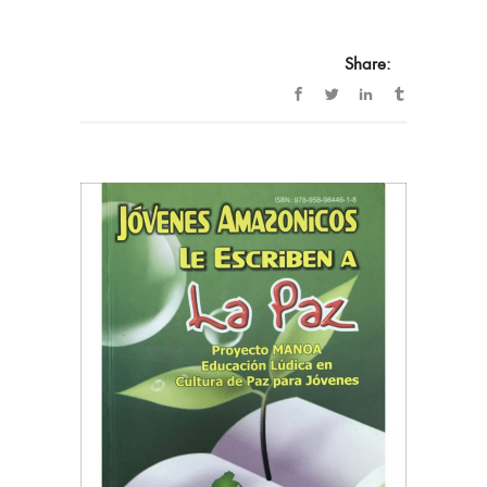
Share: