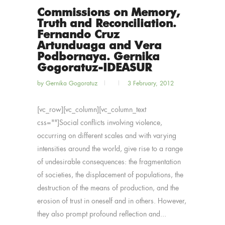
Commissions on Memory,
Truth and Reconciliation.
Fernando Cruz
Artunduaga and Vera
Podbornaya. Gernika
Gogoratuz-IDEASUR
by
Gernika Gogoratuz
3 February, 2012
[vc_row][vc_column][vc_column_text
css=""]Social conflicts involving violence,
occurring on different scales and with varying
intensities around the world, give rise to a range
of undesirable consequences: the fragmentation
of societies, the displacement of populations, the
destruction of the means of production, and the
erosion of trust in oneself and in others. However,
they also prompt profound reflection and...