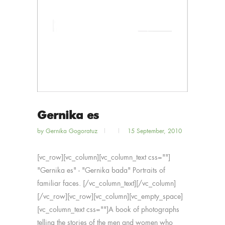
Gernika es
by
Gernika Gogoratuz
15 September, 2010
[vc_row][vc_column][vc_column_text css=""]
"Gernika es" - "Gernika bada" Portraits of
familiar faces. [/vc_column_text][/vc_column]
[/vc_row][vc_row][vc_column][vc_empty_space]
[vc_column_text css=""]A book of photographs
telling the stories of the men and women who