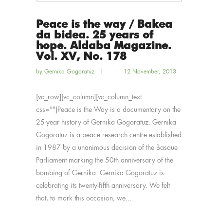
Peace is the way / Bakea
da bidea. 25 years of
hope. Aldaba Magazine.
Vol. XV, No. 178
by
Gernika Gogoratuz
12 November, 2013
[vc_row][vc_column][vc_column_text
css=""]Peace is the Way is a documentary on the
25-year history of Gernika Gogoratuz. Gernika
Gogoratuz is a peace research centre established
in 1987 by a unanimous decision of the Basque
Parliament marking the 50th anniversary of the
bombing of Gernika. Gernika Gogoratuz is
celebrating its twenty-fifth anniversary. We felt
that, to mark this occasion, we...