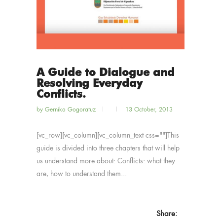
A Guide to Dialogue and
Resolving Everyday
Conflicts.
by
Gernika Gogoratuz
13 October, 2013
[vc_row][vc_column][vc_column_text css=""]This
guide is divided into three chapters that will help
us understand more about: Conflicts: what they
are, how to understand them...
Share: